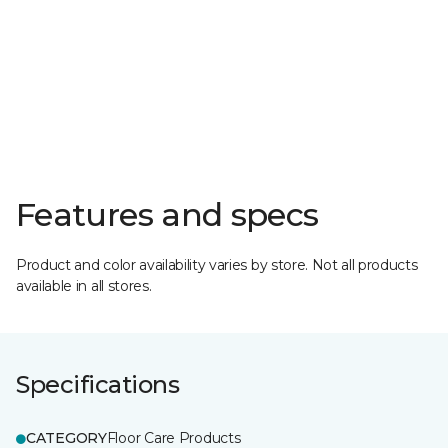
Features and specs
Product and color availability varies by store. Not all products
available in all stores.
Specifications
CATEGORY
Floor Care Products