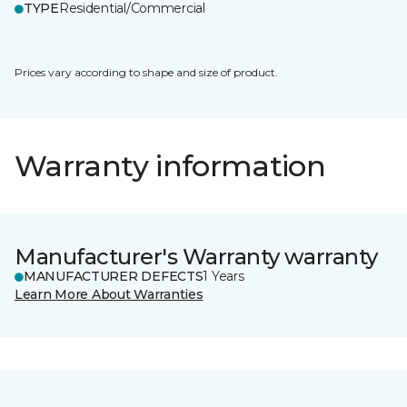
TYPE
Residential/Commercial
Prices vary according to shape and size of product.
Warranty information
Manufacturer's Warranty warranty
MANUFACTURER DEFECTS
1 Years
Learn More About Warranties