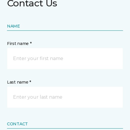
Contact Us
NAME
First name *
Last name *
CONTACT