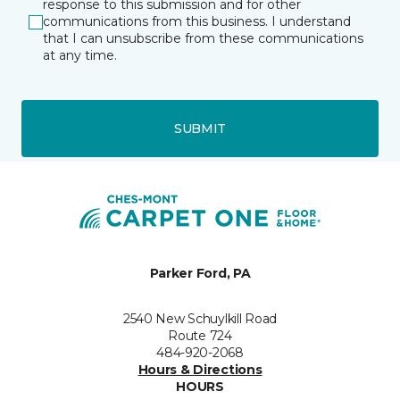
response to this submission and for other
communications from this business. I understand
that I can unsubscribe from these communications
at any time.
SUBMIT
Parker Ford, PA
2540 New Schuylkill Road
Route 724
484-920-2068
Hours & Directions
HOURS