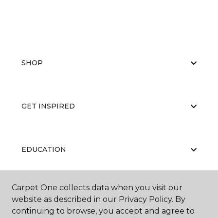
SHOP
GET INSPIRED
EDUCATION
Carpet One collects data when you visit our
ABOUT US
website as described in our Privacy Policy. By
continuing to browse, you accept and agree to