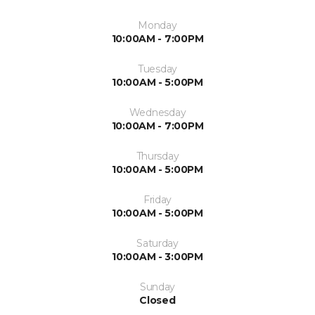
Monday
10:00AM - 7:00PM
Tuesday
10:00AM - 5:00PM
Wednesday
10:00AM - 7:00PM
Thursday
10:00AM - 5:00PM
Friday
10:00AM - 5:00PM
Saturday
10:00AM - 3:00PM
Sunday
Closed