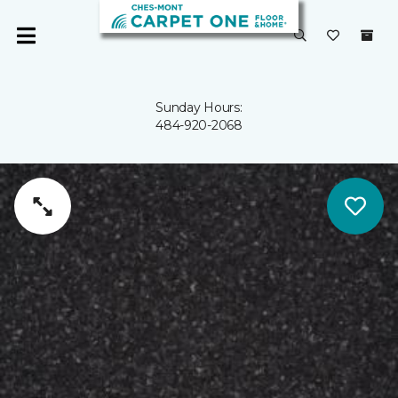
Sunday Hours:
484-920-2068