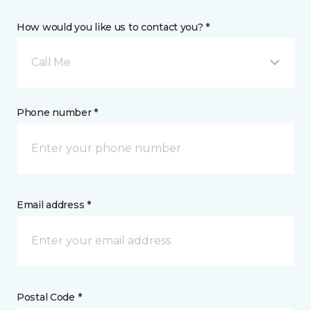
How would you like us to contact you? *
Call Me
Phone number *
Email address *
Postal Code *