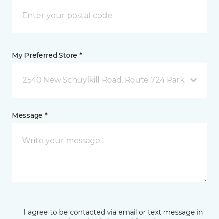
My Preferred Store *
2540 New Schuylkill Road, Route 724 Parker Ford, 
Message *
I agree to be contacted via email or text message in