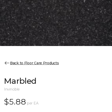
Back to Floor Care Products
Marbled
Invincible
$5.88
per EA