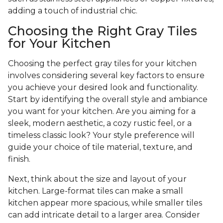
adding a touch of industrial chic.
Choosing the Right Gray Tiles
for Your Kitchen
Choosing the perfect gray tiles for your kitchen
involves considering several key factors to ensure
you achieve your desired look and functionality.
Start by identifying the overall style and ambiance
you want for your kitchen. Are you aiming for a
sleek, modern aesthetic, a cozy rustic feel, or a
timeless classic look? Your style preference will
guide your choice of tile material, texture, and
finish.
Next, think about the size and layout of your
kitchen. Large-format tiles can make a small
kitchen appear more spacious, while smaller tiles
can add intricate detail to a larger area. Consider