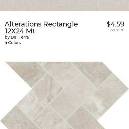
Alterations Rectangle
$4.59
12X24 Mt
per sq. ft.
by Bel Terra
4 Colors