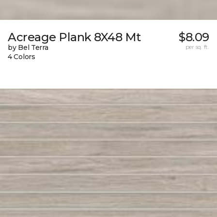
Acreage Plank 8X48 Mt
$8.09
by Bel Terra
per sq. ft.
4 Colors