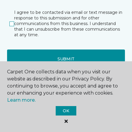
I agree to be contacted via email or text message in
response to this submission and for other
communications from this business. I understand
that I can unsubscribe from these communications
at any time.
SUBMIT
Carpet One collects data when you visit our
website as described in our Privacy Policy. By
continuing to browse, you accept and agree to
our enhancing your experience with cookies.
Learn more.
Parker Ford, PA
OK
2540 New Schuylkill Road
Route 724