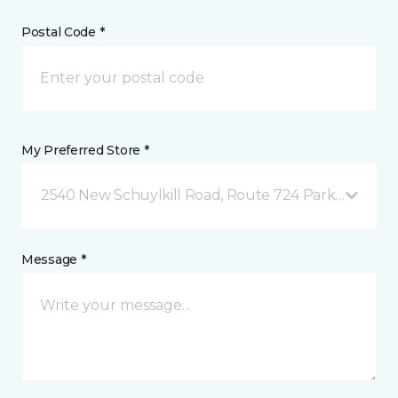
Postal Code *
My Preferred Store *
2540 New Schuylkill Road, Route 724 Parker Ford, 
Message *