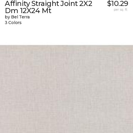
Affinity Straight Joint 2X2
$10.29
Dm 12X24 Mt
per sq. ft.
by Bel Terra
3 Colors