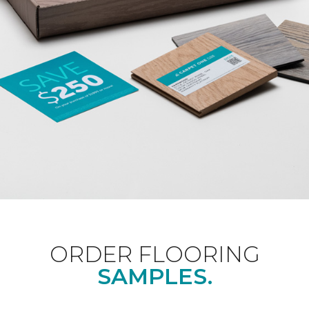
ORDER FLOORING
SAMPLES.