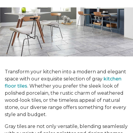
Transform your kitchen into a modern and elegant
space with our exquisite selection of gray
kitchen
floor tiles
. Whether you prefer the sleek look of
polished porcelain, the rustic charm of weathered
wood-look tiles, or the timeless appeal of natural
stone, our diverse range offers something for every
style and budget.
Gray tiles are not only versatile, blending seamlessly