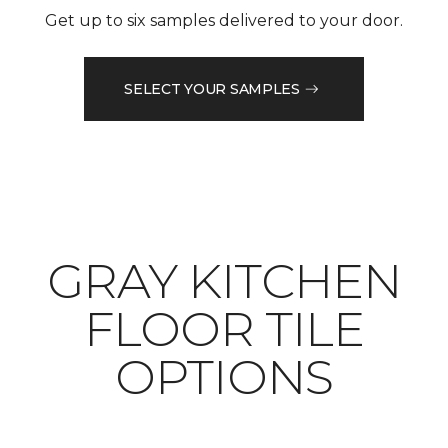
Get up to six samples delivered to your door.
SELECT YOUR SAMPLES
​​​​​​​GRAY KITCHEN
FLOOR TILE
OPTIONS