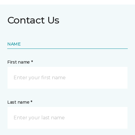
Contact Us
NAME
First name *
Last name *