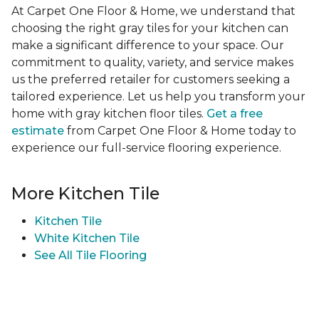
At Carpet One Floor & Home, we understand that
choosing the right gray tiles for your kitchen can
make a significant difference to your space. Our
commitment to quality, variety, and service makes
us the preferred retailer for customers seeking a
tailored experience. Let us help you transform your
home with gray kitchen floor tiles.
Get a free
estimate
from Carpet One Floor & Home today to
experience our full-service flooring experience.
More Kitchen Tile
Kitchen Tile
White Kitchen Tile
See All Tile Flooring