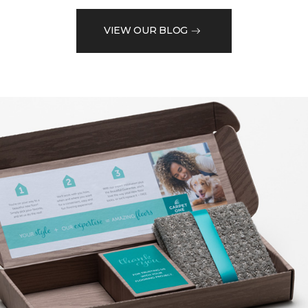
VIEW OUR BLOG