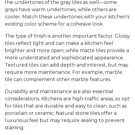
the undertones of the gray tiles as well—some
grays have warm undertones, while others are
cooler. Match these undertones with your kitchen's
existing color scheme for a cohesive look.
The type of finish is another important factor. Glossy
tiles reflect light and can make a kitchen feel
brighter and more open, while matte tiles provide a
more understated and sophisticated appearance.
Textured tiles can add depth and interest, but may
require more maintenance. For example, marble
tile can complement other marble features.
Durability and maintenance are also essential
considerations. Kitchens are high-traffic areas, so opt
for tiles that are durable and easy to clean, such as
porcelain or ceramic. Natural stone tiles offer a
luxurious feel but may require sealing to prevent
staining.