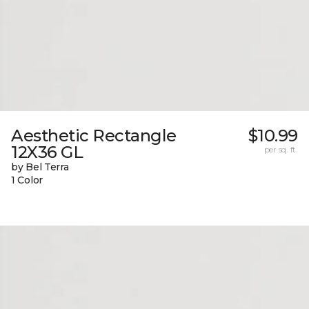
Aesthetic Rectangle
$10.99
12X36 GL
per sq. ft.
by Bel Terra
1 Color