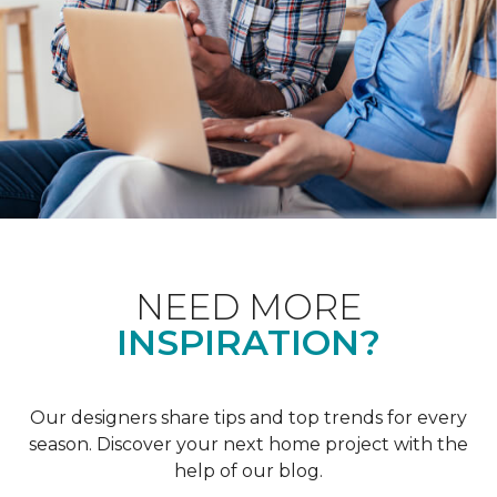
NEED MORE
INSPIRATION?
Our designers share tips and top trends for every
season. Discover your next home project with the
help of our blog.