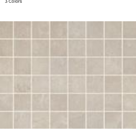
3 Colors