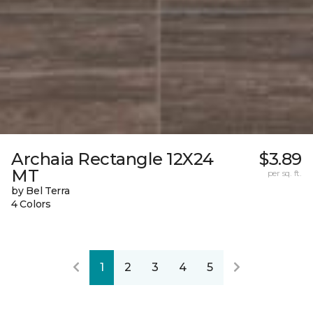
Archaia Rectangle 12X24
$3.89
MT
per sq. ft.
by Bel Terra
4 Colors
1
2
3
4
5