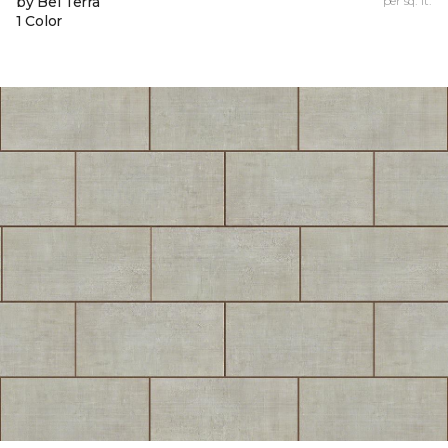
by Bel Terra
per sq. ft.
1 Color