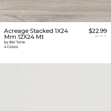
Acreage Stacked 1X24
$22.99
Mm 12X24 Mt
per sq. ft.
by Bel Terra
4 Colors