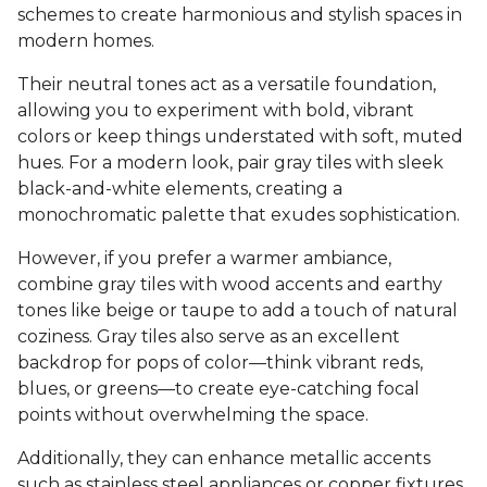
schemes to create harmonious and stylish spaces in
modern homes.
Their neutral tones act as a versatile foundation,
allowing you to experiment with bold, vibrant
colors or keep things understated with soft, muted
hues. For a modern look, pair gray tiles with sleek
black-and-white elements, creating a
monochromatic palette that exudes sophistication.
However, if you prefer a warmer ambiance,
combine gray tiles with wood accents and earthy
tones like beige or taupe to add a touch of natural
coziness. Gray tiles also serve as an excellent
backdrop for pops of color—think vibrant reds,
blues, or greens—to create eye-catching focal
points without overwhelming the space.
Additionally, they can enhance metallic accents
such as stainless steel appliances or copper fixtures,