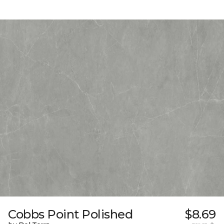
Cobbs Point Polished
$8.69