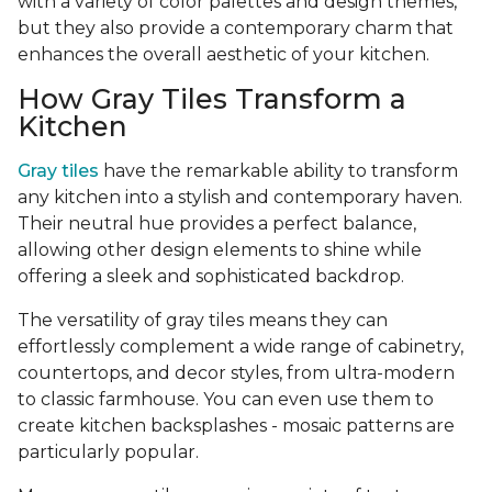
with a variety of color palettes and design themes,
but they also provide a contemporary charm that
enhances the overall aesthetic of your kitchen.
How Gray Tiles Transform a
Kitchen
Gray tiles
have the remarkable ability to transform
any kitchen into a stylish and contemporary haven.
Their neutral hue provides a perfect balance,
allowing other design elements to shine while
offering a sleek and sophisticated backdrop.
The versatility of gray tiles means they can
effortlessly complement a wide range of cabinetry,
countertops, and decor styles, from ultra-modern
to classic farmhouse. You can even use them to
create kitchen backsplashes - mosaic patterns are
particularly popular.