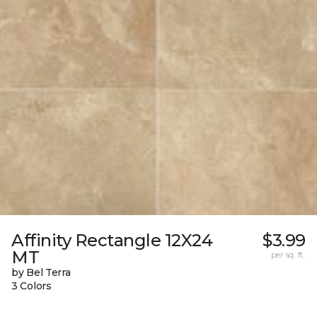
Affinity Rectangle 12X24
$3.99
MT
per sq. ft.
by Bel Terra
3 Colors