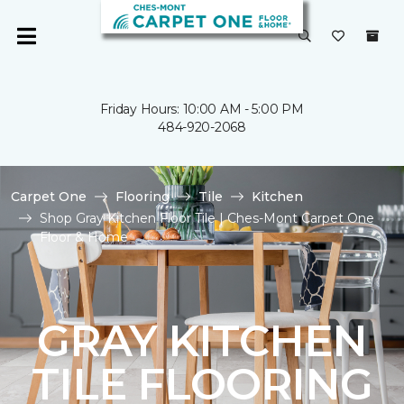
Friday Hours: 10:00 AM - 5:00 PM
484-920-2068
Carpet One
Flooring
Tile
Kitchen
Shop Gray Kitchen Floor Tile | Ches-Mont Carpet One
Floor & Home
GRAY KITCHEN
TILE FLOORING