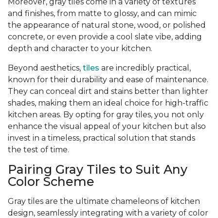
Moreover, gray tiles come in a variety of textures
and finishes, from matte to glossy, and can mimic
the appearance of natural stone, wood, or polished
concrete, or even provide a cool slate vibe, adding
depth and character to your kitchen.
Beyond aesthetics,
tiles
are incredibly practical,
known for their durability and ease of maintenance.
They can conceal dirt and stains better than lighter
shades, making them an ideal choice for high-traffic
kitchen areas. By opting for gray tiles, you not only
enhance the visual appeal of your kitchen but also
invest in a timeless, practical solution that stands
the test of time.
Pairing Gray Tiles to Suit Any
Color Scheme
Gray tiles are the ultimate chameleons of kitchen
design, seamlessly integrating with a variety of color