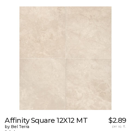
Affinity Square 12X12 MT
$2.89
by Bel Terra
per sq. ft.