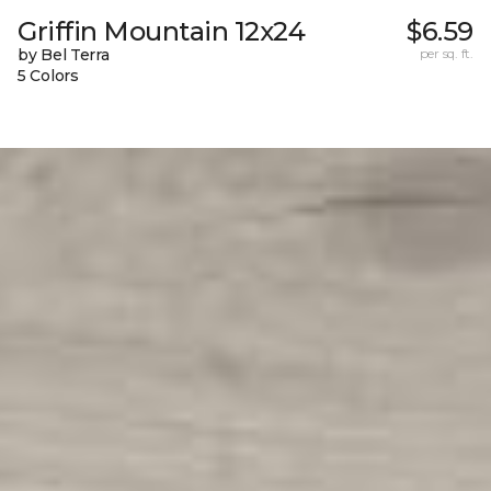
Griffin Mountain 12x24
$6.59
by Bel Terra
per sq. ft.
5 Colors