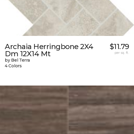
Archaia Herringbone 2X4
$11.79
Dm 12X14 Mt
per sq. ft.
by Bel Terra
4 Colors