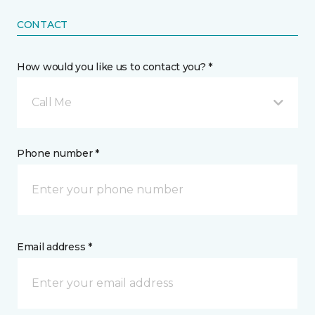
CONTACT
How would you like us to contact you? *
Call Me
Phone number *
Email address *