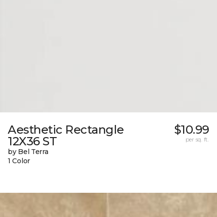
Aesthetic Rectangle
$10.99
12X36 ST
per sq. ft.
by Bel Terra
1 Color