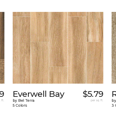
89
Everwell Bay
$5.79
 ft.
by Bel Terra
per sq. ft.
by
5 Colors
3 