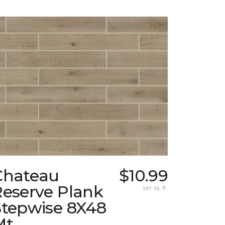
Chateau
$10.99
Reserve Plank
per sq. ft.
Stepwise 8X48
Mt