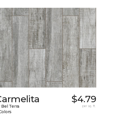
Carmelita
$4.79
 Bel Terra
per sq. ft.
Colors