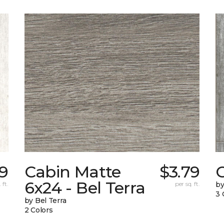
19
Cabin Matte
$3.79
6x24 - Bel Terra
 ft.
per sq. ft.
by
3 
by Bel Terra
2 Colors