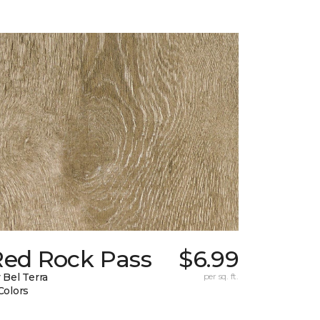
Red Rock Pass
$6.99
 Bel Terra
per sq. ft.
Colors