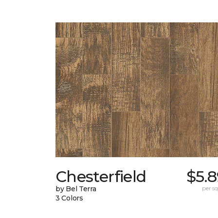
Chesterfield
$5.
by Bel Terra
per sq.
3 Colors