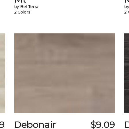
by Bel Terra
by
2 Colors
2 
29
Debonair
$9.09