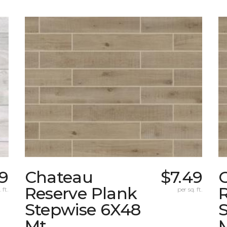
9
Chateau
$7.49
Reserve Plank
 ft.
per sq. ft.
Stepwise 6X48
Mt