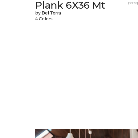
Plank 6X36 Mt
per sq.
by Bel Terra
4 Colors