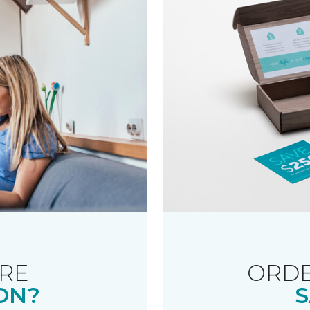
RE
ORDE
ON?
S