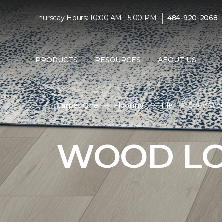
|
Thursday Hours: 10:00 AM - 5:00 PM
484-920-2068
PRODUCTS
RESOURCES
ABOUT US
Carpet One
Flooring
Tile
Shop Woo
WOOD LO