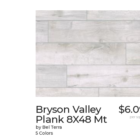
Bryson Valley
$6.0
Plank 8X48 Mt
per sq.
by Bel Terra
5 Colors