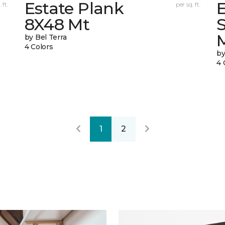
Estate Plank
E
 ft.
per sq. ft.
8X48 Mt
by Bel Terra
4 Colors
by
4 
1
2