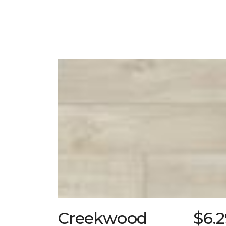
Creekwood
$6.