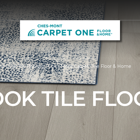
d Look Tile Flooring | Ches-Mont Carpet One Floor & Home
OK TILE FLO