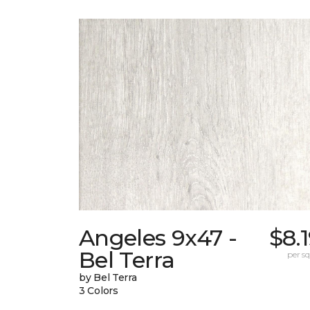
Angeles 9x47 -
$8.
Bel Terra
per sq.
by Bel Terra
3 Colors