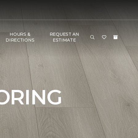
HOURS &
REQUEST AN
DIRECTIONS
ESTIMATE
ORING