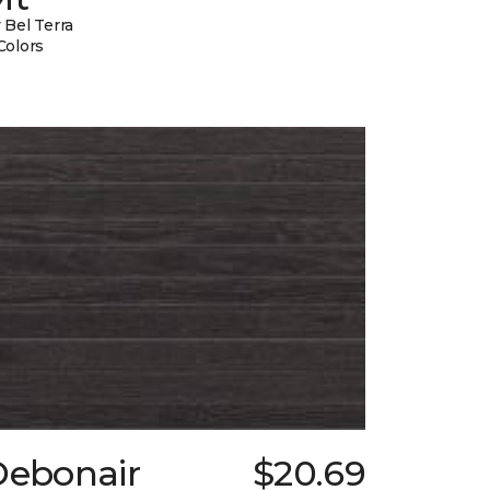
 Bel Terra
Colors
Debonair
$20.69