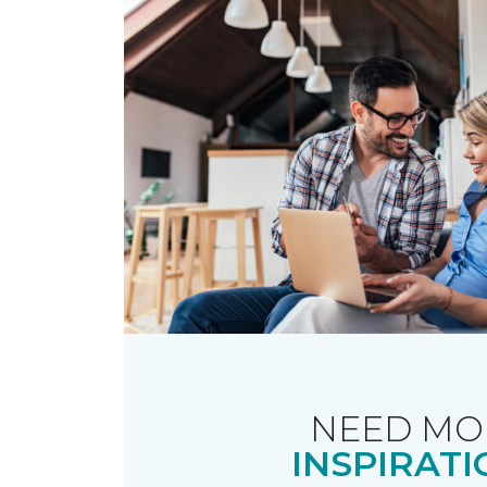
NEED MO
INSPIRATI