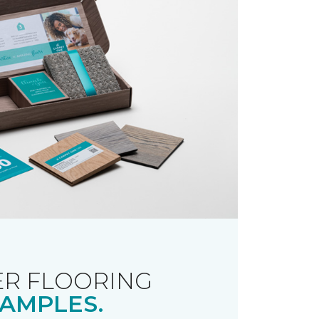
R FLOORING
AMPLES.