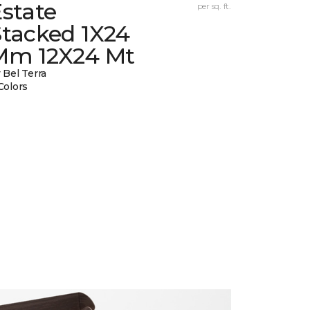
state
per sq. ft.
Stacked 1X24
Mm 12X24 Mt
 Bel Terra
Colors