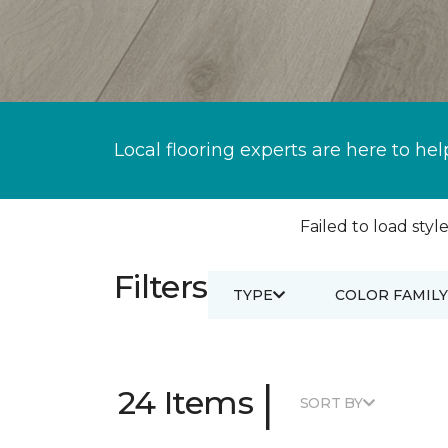
Local flooring experts are here to hel
Failed to load style
Filters
TYPE
COLOR FAMILY
|
24 Items
SORT BY