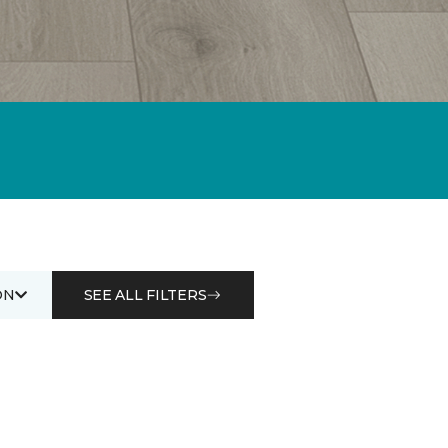
ON
SEE ALL FILTERS