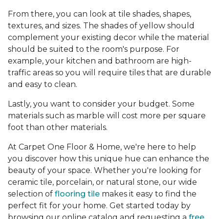
From there, you can look at tile shades, shapes,
textures, and sizes. The shades of yellow should
complement your existing decor while the material
should be suited to the room's purpose. For
example, your kitchen and bathroom are high-
traffic areas so you will require tiles that are durable
and easy to clean.
Lastly, you want to consider your budget. Some
materials such as marble will cost more per square
foot than other materials.
At Carpet One Floor & Home, we're here to help
you discover how this unique hue can enhance the
beauty of your space. Whether you're looking for
ceramic tile, porcelain, or natural stone, our wide
selection of
flooring tile
makes it easy to find the
perfect fit for your home. Get started today by
browsing our online catalog and requesting a
free