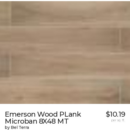
Emerson Wood PLank
$10.19
Microban 8X48 MT
per sq. ft.
by Bel Terra