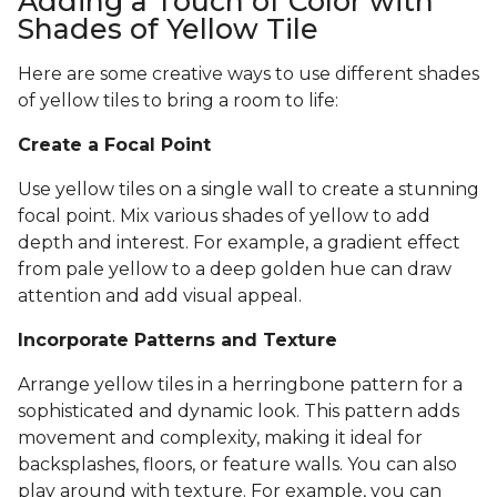
Adding a Touch of Color with
Shades of Yellow Tile
Here are some creative ways to use different shades
of yellow tiles to bring a room to life:
Create a Focal Point
Use yellow tiles on a single wall to create a stunning
focal point. Mix various shades of yellow to add
depth and interest. For example, a gradient effect
from pale yellow to a deep golden hue can draw
attention and add visual appeal.
Incorporate Patterns and Texture
Arrange yellow tiles in a herringbone pattern for a
sophisticated and dynamic look. This pattern adds
movement and complexity, making it ideal for
backsplashes, floors, or feature walls. You can also
play around with texture. For example, you can