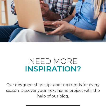
NEED MORE
INSPIRATION?
Our designers share tips and top trends for every
season. Discover your next home project with the
help of our blog.