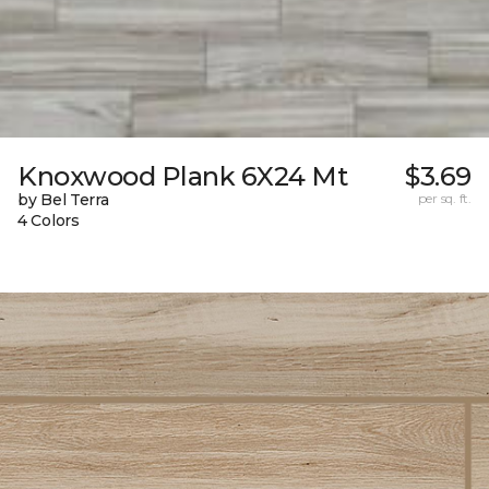
Knoxwood Plank 6X24 Mt
$3.69
by Bel Terra
per sq. ft.
4 Colors