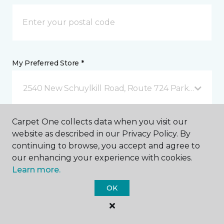
My Preferred Store *
2540 New Schuylkill Road, Route 724 Parker Ford, 
Carpet One collects data when you visit our
Message *
website as described in our Privacy Policy. By
continuing to browse, you accept and agree to
our enhancing your experience with cookies.
Learn more.
OK
I agree to be contacted via email or text message in