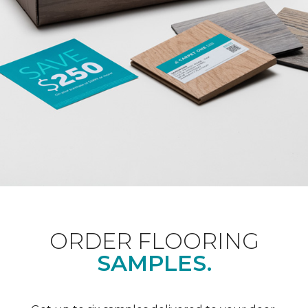
ORDER FLOORING
SAMPLES.