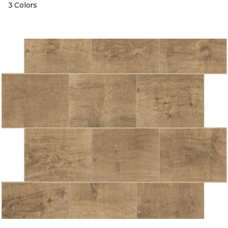
3 Colors