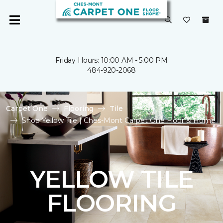
Friday Hours: 10:00 AM - 5:00 PM
484-920-2068
Carpet One
Flooring
Tile
Shop Yellow Tile | Ches-Mont Carpet One Floor & Home
YELLOW TILE
FLOORING