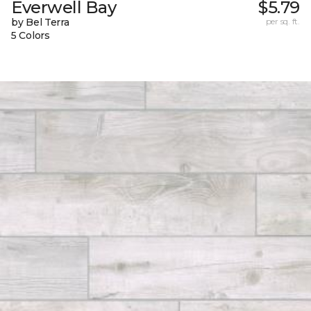
Everwell Bay
$5.79
by Bel Terra
per sq. ft.
5 Colors