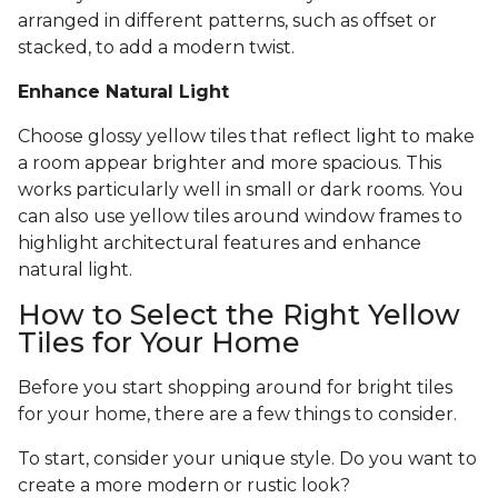
arranged in different patterns, such as offset or
stacked, to add a modern twist.
Enhance Natural Light
Choose glossy yellow tiles that reflect light to make
a room appear brighter and more spacious. This
works particularly well in small or dark rooms. You
can also use yellow tiles around window frames to
highlight architectural features and enhance
natural light.
How to Select the Right Yellow
Tiles for Your Home
Before you start shopping around for bright tiles
for your home, there are a few things to consider.
To start, consider your unique style. Do you want to
create a more modern or rustic look?