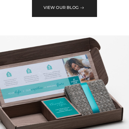
VIEW OUR BLOG