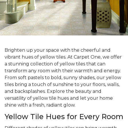
Brighten up your space with the cheerful and
vibrant hues of yellow tiles. At Carpet One, we offer
a stunning collection of yellow tiles that can
transform any room with their warmth and energy.
From soft pastels to bold, sunny shades, our yellow
tiles bring a touch of sunshine to your floors, walls,
and backsplashes. Explore the beauty and
versatility of yellow tile hues and let your home
shine with a fresh, radiant glow.
Yellow Tile Hues for Every Room