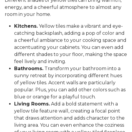
Different shades of yellow tiles can bring warmth,
energy, and a cheerful atmosphere to almost any
room in your home.
Kitchens.
Yellow tiles make a vibrant and eye-
catching backsplash, adding a pop of color and
a cheerful ambiance to your cooking space and
accentuating your cabinets. You can even add
different shades to your floor, making the space
feel lively and inviting.
Bathrooms.
Transform your bathroom into a
sunny retreat by incorporating different hues
of yellow tiles. Accent walls are particularly
popular. Plus, you can add other colors such as
blue or orange for a playful touch.
Living Rooms.
Add a bold statement with a
yellow tile feature wall, creating a focal point
that draws attention and adds character to the
living area. You can even enhance the coziness