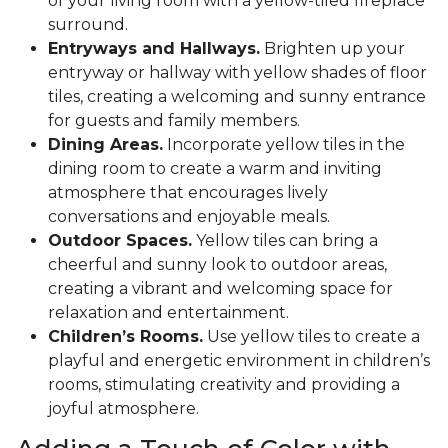
of your living room with a yellow-tiled fireplace
surround.
Entryways and Hallways.
Brighten up your
entryway or hallway with yellow shades of floor
tiles, creating a welcoming and sunny entrance
for guests and family members.
Dining Areas.
Incorporate yellow tiles in the
dining room to create a warm and inviting
atmosphere that encourages lively
conversations and enjoyable meals.
Outdoor Spaces.
Yellow tiles can bring a
cheerful and sunny look to outdoor areas,
creating a vibrant and welcoming space for
relaxation and entertainment.
Children’s Rooms.
Use yellow tiles to create a
playful and energetic environment in children’s
rooms, stimulating creativity and providing a
joyful atmosphere.