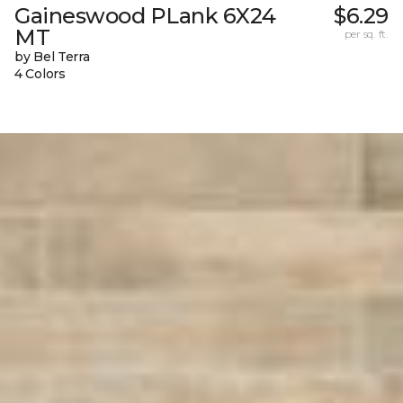
Gaineswood PLank 6X24
$6.29
MT
per sq. ft.
by Bel Terra
4 Colors