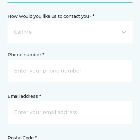
How would you like us to contact you? *
Call Me
Phone number *
Email address *
Postal Code *