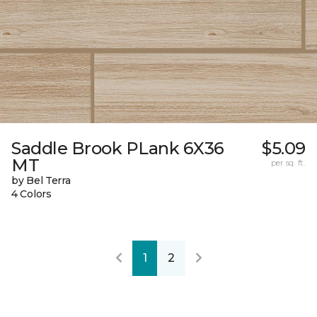
Saddle Brook PLank 6X36
$5.09
MT
per sq. ft.
by Bel Terra
4 Colors
1
2