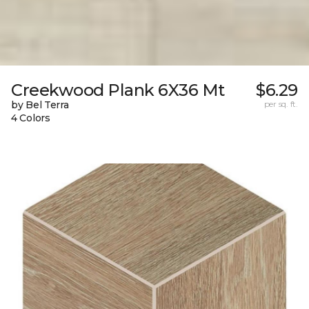
Creekwood Plank 6X36 Mt
$6.29
by Bel Terra
per sq. ft.
4 Colors