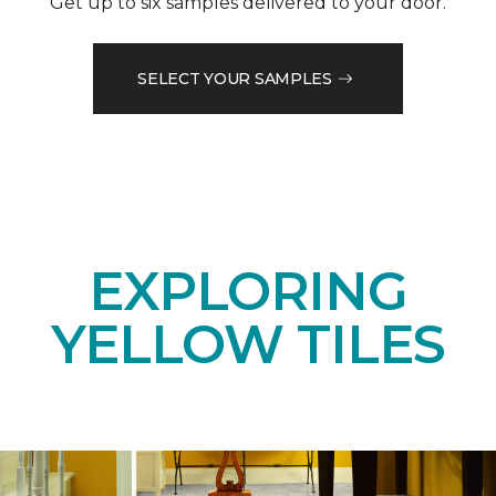
Get up to six samples delivered to your door.
SELECT YOUR SAMPLES
EXPLORING
YELLOW TILES