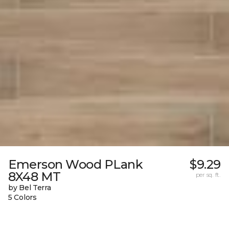
Emerson Wood PLank
$9.29
8X48 MT
per sq. ft.
by Bel Terra
5 Colors