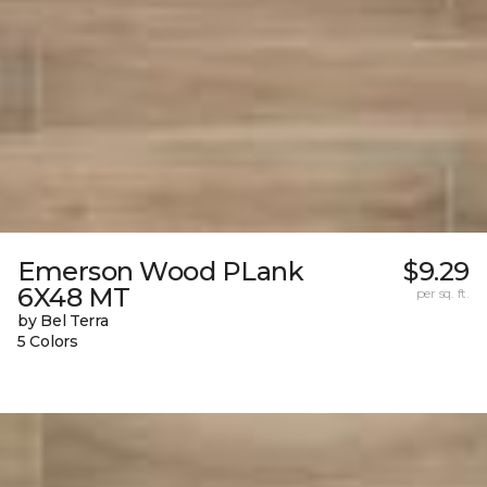
Emerson Wood PLank
$9.29
6X48 MT
per sq. ft.
by Bel Terra
5 Colors