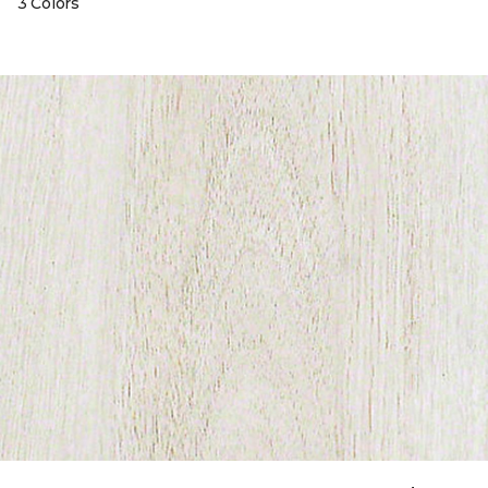
3 Colors