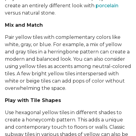
create an entirely different look with
porcelain
versus natural stone.
Mix and Match
Pair yellow tiles with complementary colors like
white, gray, or blue. For example, a mix of yellow
and gray tiles in a herringbone pattern can create a
modern and balanced look. You can also consider
using yellow tiles as accents among neutral-colored
tiles. A few bright yellow tiles interspersed with
white or beige tiles can add pops of color without
overwhelming the space.
Play with Tile Shapes
Use hexagonal yellow tiles in different shades to
create a honeycomb pattern. This adds a unique
and contemporary touch to floors or walls. Classic
subway tiles in various shades of yellow can also be