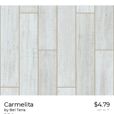
Carmelita
$4.79
by Bel Terra
per sq. ft.