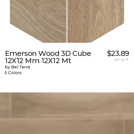
Emerson Wood 3D Cube
$23.89
12X12 Mm 12X12 Mt
per sq. ft.
by Bel Terra
5 Colors