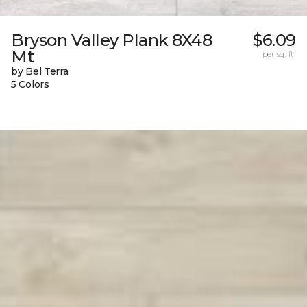
Bryson Valley Plank 8X48
$6.09
Mt
per sq. ft.
by Bel Terra
5 Colors