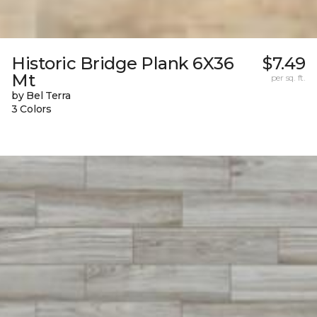
Historic Bridge Plank 6X36
$7.49
Mt
per sq. ft.
by Bel Terra
3 Colors