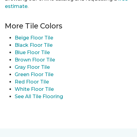
estimate
.
More Tile Colors
Beige Floor Tile
Black Floor Tile
Blue Floor Tile
Brown Floor Tile
Gray Floor Tile
Green Floor Tile
Red Floor Tile
White Floor Tile
See All Tile Flooring