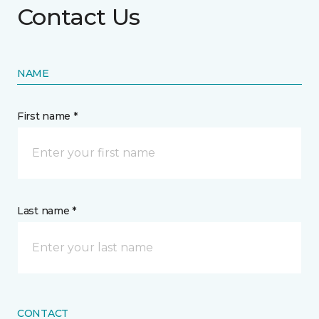
Contact Us
NAME
First name *
Last name *
CONTACT