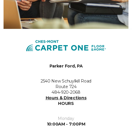
Parker Ford, PA
2540 New Schuylkill Road
Route 724
484-920-2068
Hours & Directions
HOURS
Monday
10:00AM - 7:00PM