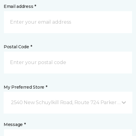
Email address *
Postal Code *
My Preferred Store *
2540 New Schuylkill Road, Route 724 Parker Ford, P
Message *