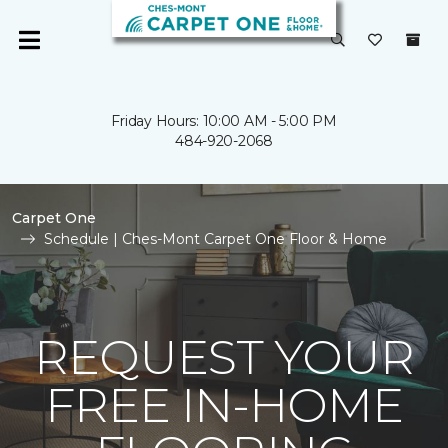
Friday Hours: 10:00 AM - 5:00 PM
484-920-2068
Carpet One
Schedule | Ches-Mont Carpet One Floor & Home
REQUEST YOUR
FREE IN-HOME