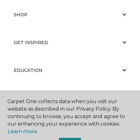
SHOP
GET INSPIRED
EDUCATION
ABOUT US
Carpet One collects data when you visit our
website as described in our Privacy Policy. By
continuing to browse, you accept and agree to
our enhancing your experience with cookies.
Learn more.