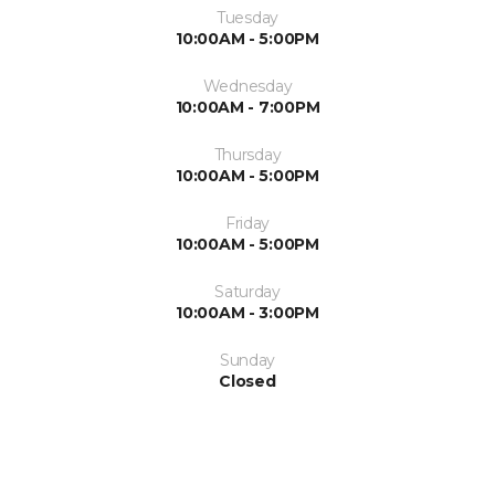
Tuesday
10:00AM - 5:00PM
Wednesday
10:00AM - 7:00PM
Thursday
10:00AM - 5:00PM
Friday
10:00AM - 5:00PM
Saturday
10:00AM - 3:00PM
Sunday
Closed