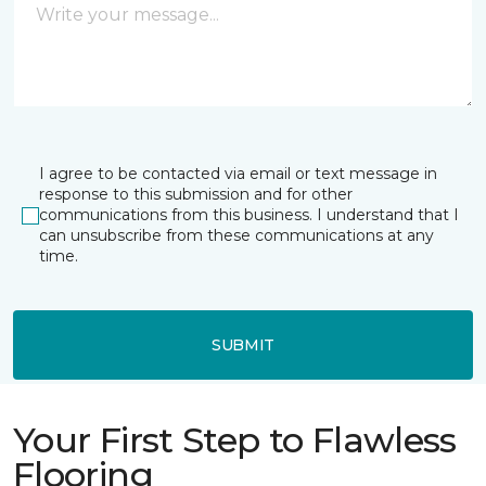
I agree to be contacted via email or text message in
response to this submission and for other
communications from this business. I understand that I
can unsubscribe from these communications at any
time.
SUBMIT
Your First Step to Flawless
Flooring