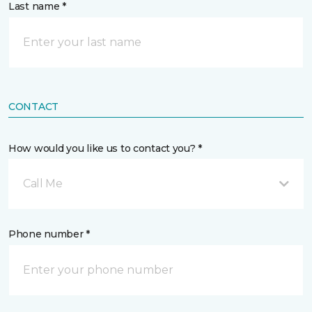
Last name *
CONTACT
How would you like us to contact you? *
Call Me
Phone number *