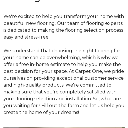
We're excited to help you transform your home with
beautiful new flooring. Our team of flooring experts
is dedicated to making the flooring selection process
easy and stress-free.
We understand that choosing the right flooring for
your home can be overwhelming, which is why we
offer a free in-home estimate to help you make the
best decision for your space. At Carpet One, we pride
ourselves on providing exceptional customer service
and high-quality products. We're committed to
making sure that you're completely satisfied with
your flooring selection and installation. So, what are
you waiting for? Fill out the form and let us help you
create the home of your dreams!