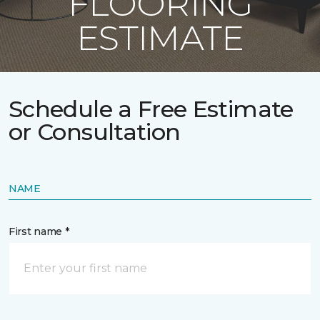
FLOORING
ESTIMATE
Schedule a Free Estimate
or Consultation
NAME
First name *