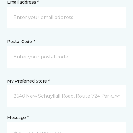
Email address *
Postal Code *
My Preferred Store *
2540 New Schuylkill Road, Route 724 Parker Ford, 
Message *