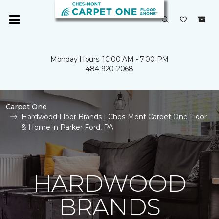
Monday Hours: 10:00 AM - 7:00 PM
484-920-2068
Carpet One
Hardwood Floor Brands | Ches-Mont Carpet One Floor
& Home in Parker Ford, PA
HARDWOOD
BRANDS