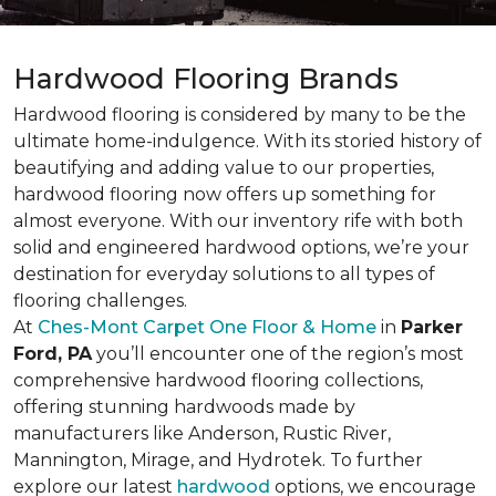
Hardwood Flooring Brands
Hardwood flooring is considered by many to be the
ultimate home-indulgence. With its storied history of
beautifying and adding value to our properties,
hardwood flooring now offers up something for
almost everyone. With our inventory rife with both
solid and engineered hardwood options, we’re your
destination for everyday solutions to all types of
flooring challenges.
At
Ches-Mont Carpet One Floor & Home
in
Parker
Ford, PA
you’ll encounter one of the region’s most
comprehensive hardwood flooring collections,
offering stunning hardwoods made by
manufacturers like Anderson, Rustic River,
Mannington, Mirage, and Hydrotek. To further
explore our latest
hardwood
options, we encourage