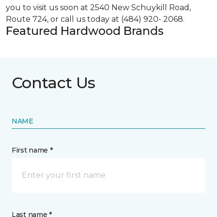
you to visit us soon at 2540 New Schuykill Road,
Route 724, or call us today at (484) 920- 2068.
Featured Hardwood Brands
Contact Us
NAME
First name *
Last name *