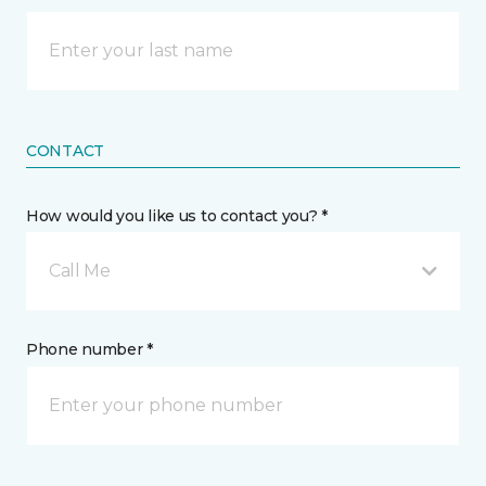
CONTACT
How would you like us to contact you? *
Call Me
Phone number *