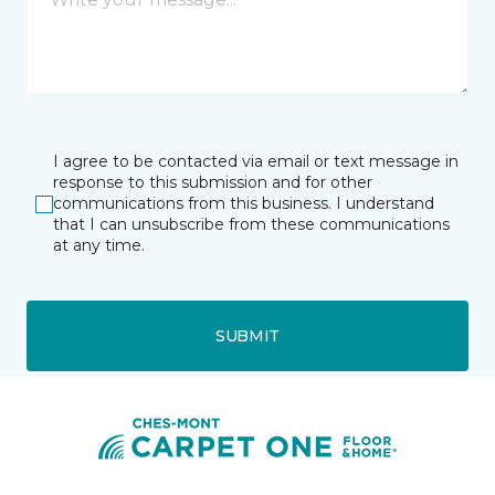
I agree to be contacted via email or text message in
response to this submission and for other
communications from this business. I understand
that I can unsubscribe from these communications
at any time.
SUBMIT