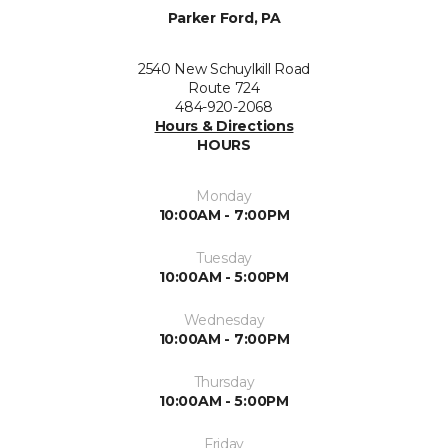
Parker Ford, PA
2540 New Schuylkill Road
Route 724
484-920-2068
Hours & Directions
HOURS
Monday
10:00AM - 7:00PM
Tuesday
10:00AM - 5:00PM
Wednesday
10:00AM - 7:00PM
Thursday
10:00AM - 5:00PM
Friday