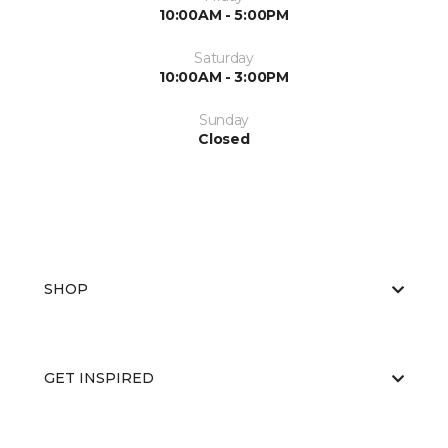
10:00AM - 5:00PM
Saturday
10:00AM - 3:00PM
Sunday
Closed
SHOP
GET INSPIRED