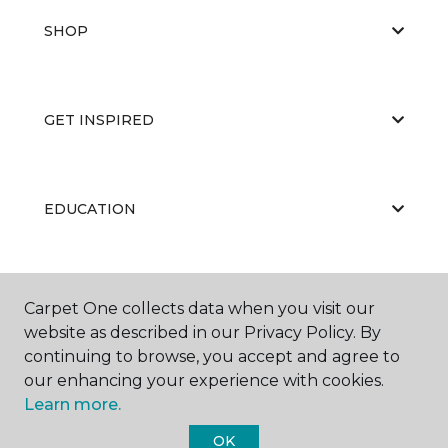
SHOP
GET INSPIRED
EDUCATION
ABOUT US
Carpet One collects data when you visit our
website as described in our Privacy Policy. By
continuing to browse, you accept and agree to
our enhancing your experience with cookies.
Learn more.
OK