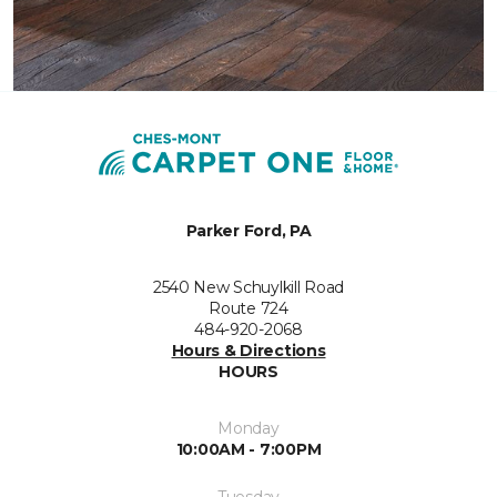
Parker Ford, PA
2540 New Schuylkill Road
Route 724
484-920-2068
Hours & Directions
HOURS
Monday
10:00AM - 7:00PM
Tuesday