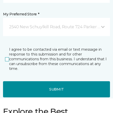
My Preferred Store *
2540 New Schuylkill Road, Route 724 Parker Ford, P
I agree to be contacted via email or text message in
response to this submission and for other
communications from this business. I understand that I
can unsubscribe from these communications at any
time.
SUBMIT
Explore the Best