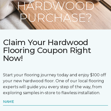
HARDWOOD
PURCHASE?
Claim Your Hardwood
Flooring Coupon Right
Now!
Start your flooring journey today and enjoy $100 off
your new hardwood floor. One of our local flooring
experts will guide you every step of the way, from
exploring samples in-store to flawless installation.
NAME