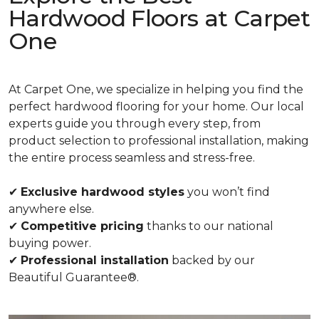
Hardwood Floors at Carpet
One
At Carpet One, we specialize in helping you find the
perfect hardwood flooring for your home. Our local
experts guide you through every step, from
product selection to professional installation, making
the entire process seamless and stress-free.
✔
Exclusive hardwood styles
you won’t find
anywhere else.
✔
Competitive pricing
thanks to our national
buying power.
✔
Professional installation
backed by our
Beautiful Guarantee®.