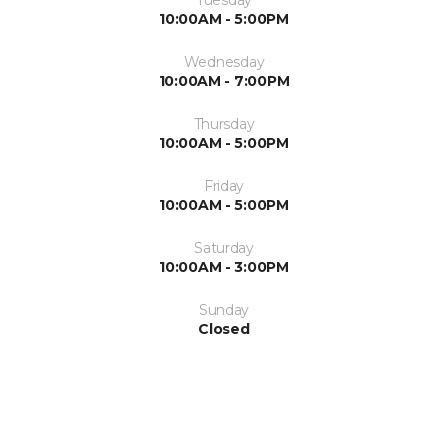
10:00AM - 5:00PM
Wednesday
10:00AM - 7:00PM
Thursday
10:00AM - 5:00PM
Friday
10:00AM - 5:00PM
Saturday
10:00AM - 3:00PM
Sunday
Closed