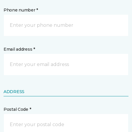
Phone number *
Email address *
ADDRESS
Postal Code *