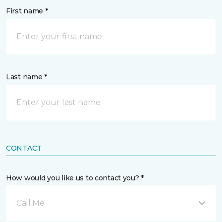
First name *
Last name *
CONTACT
How would you like us to contact you? *
Call Me