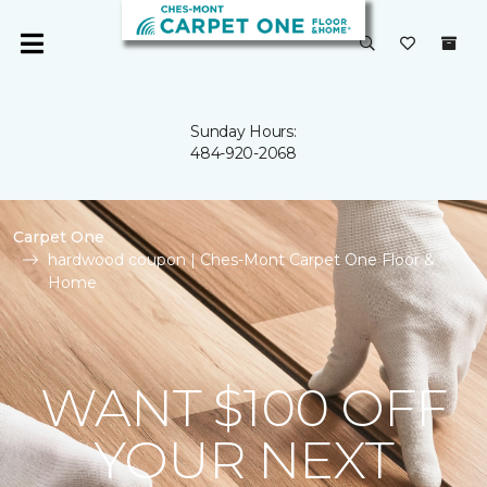
Sunday Hours:
484-920-2068
Carpet One
hardwood coupon | Ches-Mont Carpet One Floor &
Home
WANT $100 OFF
YOUR NEXT