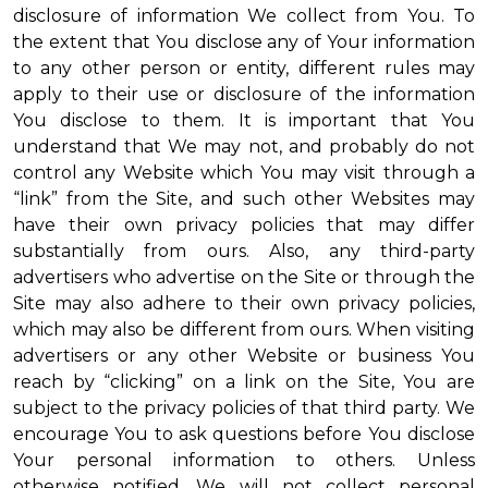
disclosure of information We collect from You. To
the extent that You disclose any of Your information
to any other person or entity, different rules may
apply to their use or disclosure of the information
You disclose to them. It is important that You
understand that We may not, and probably do not
control any Website which You may visit through a
“link” from the Site, and such other Websites may
have their own privacy policies that may differ
substantially from ours. Also, any third-party
advertisers who advertise on the Site or through the
Site may also adhere to their own privacy policies,
which may also be different from ours. When visiting
advertisers or any other Website or business You
reach by “clicking” on a link on the Site, You are
subject to the privacy policies of that third party. We
encourage You to ask questions before You disclose
Your personal information to others. Unless
otherwise notified, We will not collect personal