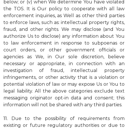
below; or (v) when We determine You have violated
the TOS. It is Our policy to cooperate with all law
enforcement inquiries, as Well as other third parties
to enforce laws, such as: intellectual property rights,
fraud, and other rights. We may disclose (and You
authorize Us to disclose) any information about You
to law enforcement in response to subpoenas or
court orders, or other government officials or
agencies as We, in Our sole discretion, believe
necessary or appropriate, in connection with an
investigation of fraud, intellectual property
infringements, or other activity that is a violation or
potential violation of law or may expose Us or You to
legal liability.
All the above categories exclude text
messaging originator opt-in data and consent; this
information will not be shared with any third parties.
11.
Due to the possibility of requirements from
existing or future regulatory authorities or due to