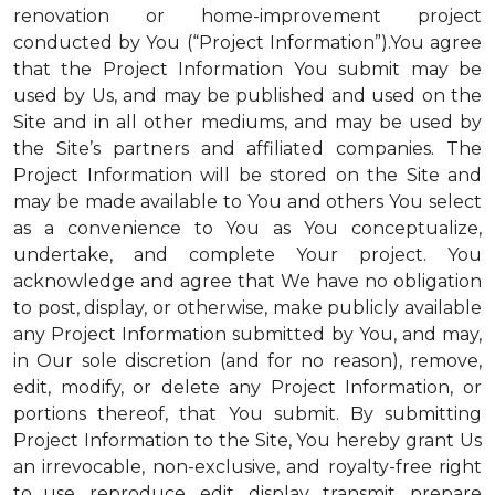
renovation or home-improvement project
conducted by You (“Project Information”).You agree
that the Project Information You submit may be
used by Us, and may be published and used on the
Site and in all other mediums, and may be used by
the Site’s partners and affiliated companies. The
Project Information will be stored on the Site and
may be made available to You and others You select
as a convenience to You as You conceptualize,
undertake, and complete Your project. You
acknowledge and agree that We have no obligation
to post, display, or otherwise, make publicly available
any Project Information submitted by You, and may,
in Our sole discretion (and for no reason), remove,
edit, modify, or delete any Project Information, or
portions thereof, that You submit. By submitting
Project Information to the Site, You hereby grant Us
an irrevocable, non-exclusive, and royalty-free right
to use, reproduce, edit, display, transmit, prepare