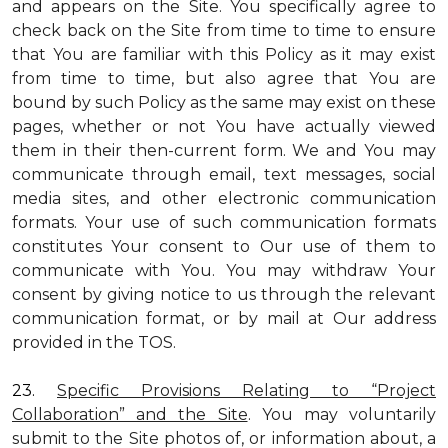
and appears on the Site. You specifically agree to
check back on the Site from time to time to ensure
that You are familiar with this Policy as it may exist
from time to time, but also agree that You are
bound by such Policy as the same may exist on these
pages, whether or not You have actually viewed
them in their then-current form. We and You may
communicate through email, text messages, social
media sites, and other electronic communication
formats. Your use of such communication formats
constitutes Your consent to Our use of them to
communicate with You. You may withdraw Your
consent by giving notice to us through the relevant
communication format, or by mail at Our address
provided in the TOS.
23.
Specific Provisions Relating to “Project
Collaboration” and the Site
. You may voluntarily
submit to the Site photos of, or information about, a