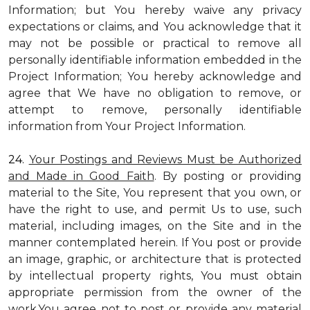
Information; but You hereby waive any privacy
expectations or claims, and You acknowledge that it
may not be possible or practical to remove all
personally identifiable information embedded in the
Project Information; You hereby acknowledge and
agree that We have no obligation to remove, or
attempt to remove, personally identifiable
information from Your Project Information.
24.
Your Postings and Reviews Must be Authorized
and Made in Good Faith
. By posting or providing
material to the Site, You represent that you own, or
have the right to use, and permit Us to use, such
material, including images, on the Site and in the
manner contemplated herein. If You post or provide
an image, graphic, or architecture that is protected
by intellectual property rights, You must obtain
appropriate permission from the owner of the
work.You agree not to post or provide any material