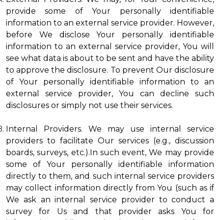
provide some of Your personally identifiable
information to an external service provider. However,
before We disclose Your personally identifiable
information to an external service provider, You will
see what data is about to be sent and have the ability
to approve the disclosure. To prevent Our disclosure
of Your personally identifiable information to an
external service provider, You can decline such
disclosures or simply not use their services.
Internal Providers. We may use internal service
providers to facilitate Our services (e.g., discussion
boards, surveys, etc.).In such event, We may provide
some of Your personally identifiable information
directly to them, and such internal service providers
may collect information directly from You (such as if
We ask an internal service provider to conduct a
survey for Us and that provider asks You for