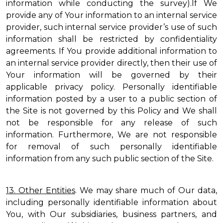
information while conducting the survey).If We
provide any of Your information to an internal service
provider, such internal service provider’s use of such
information shall be restricted by confidentiality
agreements. If You provide additional information to
an internal service provider directly, then their use of
Your information will be governed by their
applicable privacy policy. Personally identifiable
information posted by a user to a public section of
the Site is not governed by this Policy and We shall
not be responsible for any release of such
information. Furthermore, We are not responsible
for removal of such personally identifiable
information from any such public section of the Site.
13. Other Entities
. We may share much of Our data,
including personally identifiable information about
You, with Our subsidiaries, business partners, and