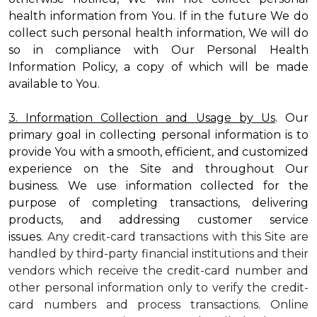
health information from You. If in the future We do
collect such personal health information, We will do
so in compliance with Our Personal Health
Information Policy, a copy of which will be made
available to You.
3. Information Collection and Usage by Us
. Our
primary goal in collecting personal information is to
provide You with a smooth, efficient, and customized
experience on the Site and throughout Our
business. We use information collected for the
purpose of completing transactions, delivering
products, and addressing customer service
issues.
Any credit-card transactions with this Site are
handled by third-party financial institutions and their
vendors which receive the credit-card number and
other personal information only to verify the credit-
card numbers and process transactions. Online