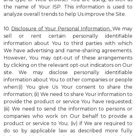
the name of Your ISP. This information is used to
analyze overall trends to help Us improve the Site.
10.
Disclosure of Your Personal Information.
We may
sell or rent certain personally identifiable
information about You to third parties with which
We have advertising and name-sharing agreements.
However, You may opt-out of these arrangements
by clicking on the relevant opt-out indicators on Our
site. We may disclose personally identifiable
information about You to other companies or people
when:(i) You give Us Your consent to share the
information; (ii) We need to share Your information to
provide the product or service You have requested;
(iii) We need to send the information to persons or
companies who work on Our behalf to provide a
product or service to You; (iv) if We are required to
do so by applicable law as described more fully