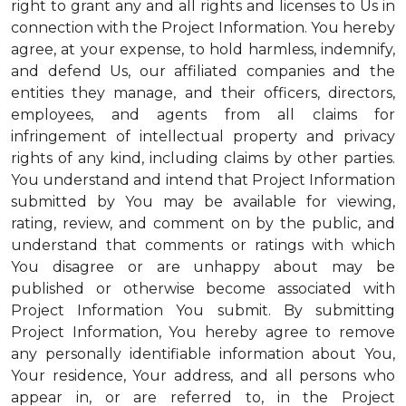
right to grant any and all rights and licenses to Us in
connection with the Project Information. You hereby
agree, at your expense, to hold harmless, indemnify,
and defend Us, our affiliated companies and the
entities they manage, and their officers, directors,
employees, and agents from all claims for
infringement of intellectual property and privacy
rights of any kind, including claims by other parties.
You understand and intend that Project Information
submitted by You may be available for viewing,
rating, review, and comment on by the public, and
understand that comments or ratings with which
You disagree or are unhappy about may be
published or otherwise become associated with
Project Information You submit. By submitting
Project Information, You hereby agree to remove
any personally identifiable information about You,
Your residence, Your address, and all persons who
appear in, or are referred to, in the Project