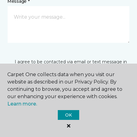
Message *
I agree to be contacted via email or text message in
response to this submission and for other
communications from this business. I understand
Carpet One collects data when you visit our
that I can unsubscribe from these communications
website as described in our Privacy Policy. By
at any time.
continuing to browse, you accept and agree to
our enhancing your experience with cookies.
Learn more.
SUBMIT
OK