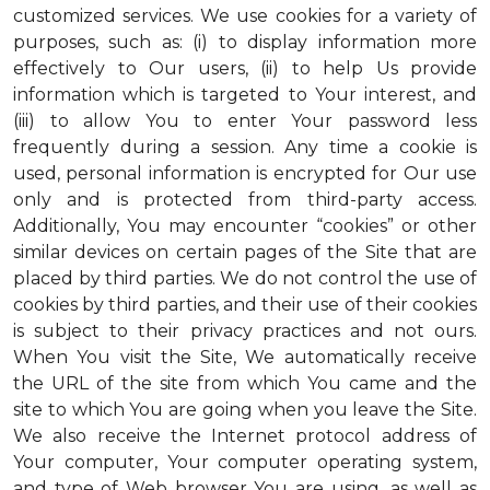
customized services. We use cookies for a variety of
purposes, such as: (i) to display information more
effectively to Our users, (ii) to help Us provide
information which is targeted to Your interest, and
(iii) to allow You to enter Your password less
frequently during a session. Any time a cookie is
used, personal information is encrypted for Our use
only and is protected from third-party access.
Additionally, You may encounter “cookies” or other
similar devices on certain pages of the Site that are
placed by third parties. We do not control the use of
cookies by third parties, and their use of their cookies
is subject to their privacy practices and not ours.
When You visit the Site, We automatically receive
the URL of the site from which You came and the
site to which You are going when you leave the Site.
We also receive the Internet protocol address of
Your computer, Your computer operating system,
and type of Web browser You are using, as well as