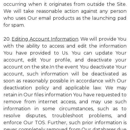
occurring when it originates from outside the Site.
We will take reasonable action against any person
who uses Our email products as the launching pad
for spam.
20.
Editing Account Information
. We will provide You
with the ability to access and edit the information
You have provided to Us. You can update Your
account, edit Your profile, and deactivate your
account on the site.In the event You deactivate Your
account, such information will be deactivated as
soon as reasonably possible in accordance with Our
deactivation policy and applicable law. We may
retain in Our files information You have requested to
remove from internet access, and may use such
information in some circumstances, such as to
resolve disputes, troubleshoot problems, and
enforce Our TOS. Further, such prior information is
never completely removed from Our databases due