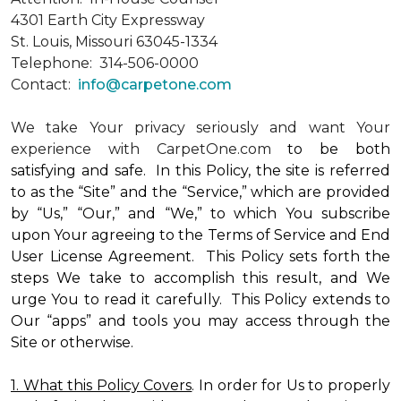
4301 Earth City Expressway
St. Louis, Missouri 63045-1334
Telephone: 314-506-0000
Contact:
info@carpetone.com
We take Your privacy seriously and want Your
experience with CarpetOne.com
to be both
satisfying and safe. In this Policy, the site is referred
to as the “Site” and the “Service,” which are provided
by “Us,” “Our,” and “We,” to which You subscribe
upon Your agreeing to the Terms of Service and End
User License Agreement. This Policy sets forth the
steps We take to accomplish this result, and We
urge You to read it carefully. This Policy extends to
Our “apps” and tools you may access through the
Site or otherwise.
1. What this Policy Covers
. In order for Us to properly