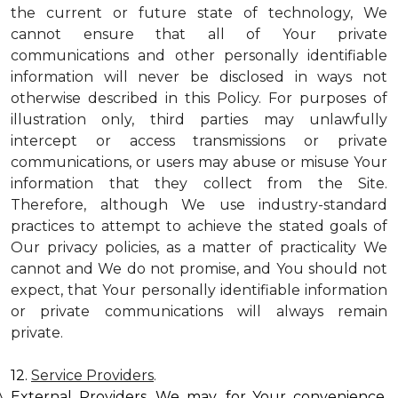
the current or future state of technology, We
cannot ensure that all of Your private
communications and other personally identifiable
information will never be disclosed in ways not
otherwise described in this Policy. For purposes of
illustration only, third parties may unlawfully
intercept or access transmissions or private
communications, or users may abuse or misuse Your
information that they collect from the Site.
Therefore, although We use industry-standard
practices to attempt to achieve the stated goals of
Our privacy policies, as a matter of practicality We
cannot and We do not promise, and You should not
expect, that Your personally identifiable information
or private communications will always remain
private.
12.
Service Providers
.
External Providers. We may, for Your convenience,