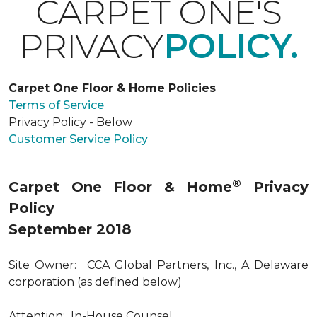
CARPET ONE'S
PRIVACY
POLICY.
Carpet One Floor & Home Policies
Terms of Service
Privacy Policy - Below
Customer Service Policy
®
Carpet One Floor & Home
Privacy
Policy
September 2018
Site Owner: CCA Global Partners, Inc., A Delaware
corporation (as defined below)
Attention: In-House Counsel