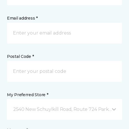
Email address *
Postal Code *
My Preferred Store *
2540 New Schuylkill Road, Route 724 Parker Ford, 