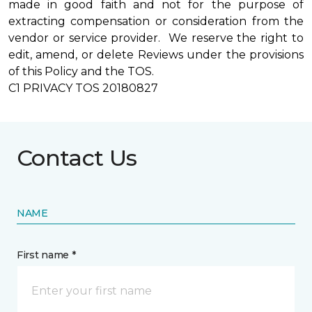
made in good faith and not for the purpose of
extracting compensation or consideration from the
vendor or service provider. We reserve the right to
edit, amend, or delete Reviews under the provisions
of this Policy and the TOS.
C1 PRIVACY TOS 20180827
Contact Us
NAME
First name *