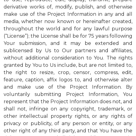
derivative works of, modify, publish, and otherwise
make use of the Project Information in any and all
media, whether now known or hereinafter created,
throughout the world and for any lawful purpose
(“License”); the License shall be for 75 years following
Your submission, and it may be extended and
sublicensed by Us to Our partners and affiliates,
without additional consideration to You. The rights
granted by You to Us include, but are not limited to,
the right to resize, crop, censor, compress, edit,
feature, caption, affix logos to, and otherwise alter
and make use of the Project Information. By
voluntarily submitting Project Information, You
represent that the Project Information does not, and
shall not, infringe on any copyright, trademark, or
other intellectual property rights, or any rights of
privacy or publicity, of any person or entity, or any
other right of any third party, and that You have the