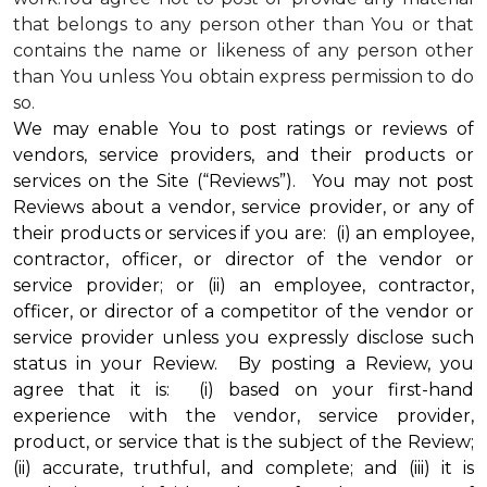
that belongs to any person other than You or that
contains the name or likeness of any person other
than You unless You obtain express permission to do
so.
We may enable You to post ratings or reviews of
vendors, service providers, and their products or
services on the Site (“Reviews”). You may not post
Reviews about a vendor, service provider, or any of
their products or services if you are: (i) an employee,
contractor, officer, or director of the vendor or
service provider; or (ii) an employee, contractor,
officer, or director of a competitor of the vendor or
service provider unless you expressly disclose such
status in your Review. By posting a Review, you
agree that it is: (i) based on your first-hand
experience with the vendor, service provider,
product, or service that is the subject of the Review;
(ii) accurate, truthful, and complete; and (iii) it is