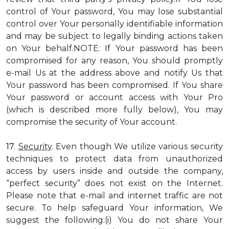
control of Your password, You may lose substantial
control over Your personally identifiable information
and may be subject to legally binding actions taken
on Your behalf.NOTE: If Your password has been
compromised for any reason, You should promptly
e-mail Us at the address above and notify Us that
Your password has been compromised. If You share
Your password or account access with Your Pro
(which is described more fully below), You may
compromise the security of Your account.
17.
Security
. Even though We utilize various security
techniques to protect data from unauthorized
access by users inside and outside the company,
“perfect security” does not exist on the Internet.
Please note that e-mail and internet traffic are not
secure. To help safeguard Your information, We
suggest the following:(i) You do not share Your