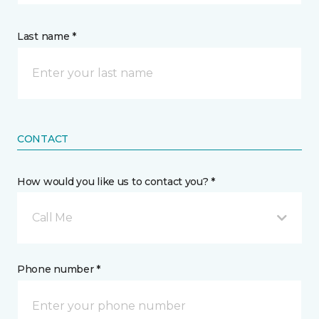
Last name *
CONTACT
How would you like us to contact you? *
Call Me
Phone number *