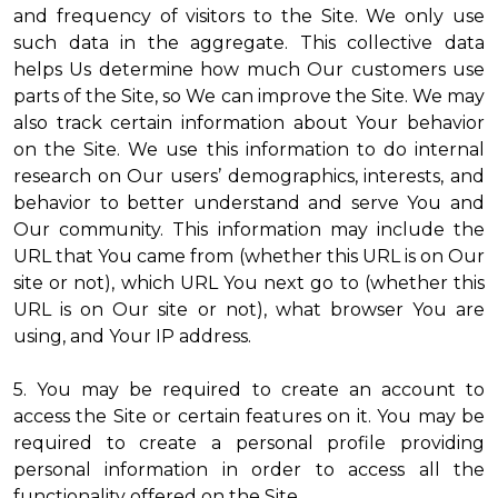
and frequency of visitors to the Site. We only use
such data in the aggregate. This collective data
helps Us determine how much Our customers use
parts of the Site, so We can improve the Site. We may
also track certain information about Your behavior
on the Site. We use this information to do internal
research on Our users’ demographics, interests, and
behavior to better understand and serve You and
Our community. This information may include the
URL that You came from (whether this URL is on Our
site or not), which URL You next go to (whether this
URL is on Our site or not), what browser You are
using, and Your IP address.
5. You may be required to create an account to
access the Site or certain features on it. You may be
required to create a personal profile providing
personal information in order to access all the
functionality offered on the Site.