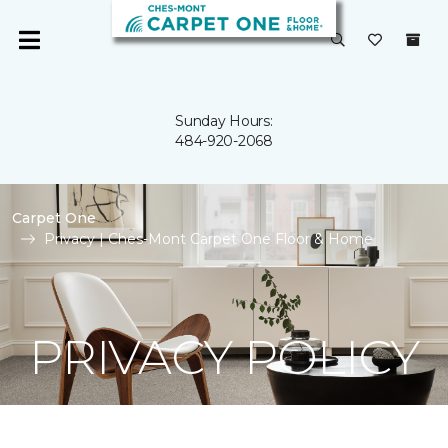
Sunday Hours:
484-920-2068
Carpet One
Privacy | Ches-Mont Carpet One Floor & Home
PRIVACY POLICY