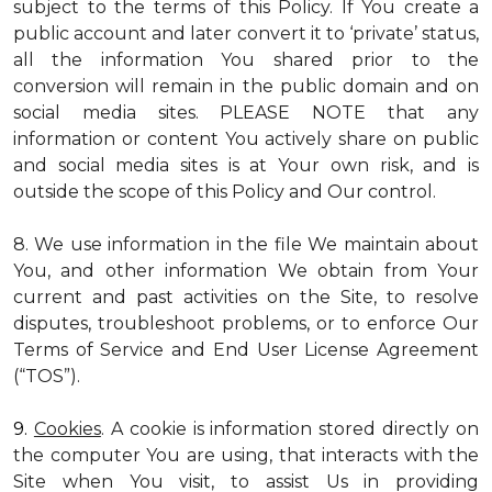
subject to the terms of this Policy. If You create a
public account and later convert it to ‘private’ status,
all the information You shared prior to the
conversion will remain in the public domain and on
social media sites. PLEASE NOTE that any
information or content You actively share on public
and social media sites is at Your own risk, and is
outside the scope of this Policy and Our control.
8. We use information in the file We maintain about
You, and other information We obtain from Your
current and past activities on the Site, to resolve
disputes, troubleshoot problems, or to enforce Our
Terms of Service and End User License Agreement
(“TOS”).
9.
Cookies
. A cookie is information stored directly on
the computer You are using, that interacts with the
Site when You visit, to assist Us in providing