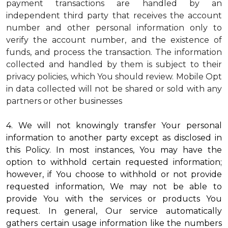
payment transactions are handled by an
independent third party that receives the account
number and other personal information only to
verify the account number, and the existence of
funds, and process the transaction. The information
collected and handled by them is subject to their
privacy policies, which You should review.
Mobile Opt
in data collected will not be shared or sold with any
partners or other businesses
4. We will not knowingly transfer Your personal
information to another party except as disclosed in
this Policy. In most instances, You may have the
option to withhold certain requested information;
however, if You choose to withhold or not provide
requested information, We may not be able to
provide You with the services or products You
request. In general, Our service automatically
gathers certain usage information like the numbers