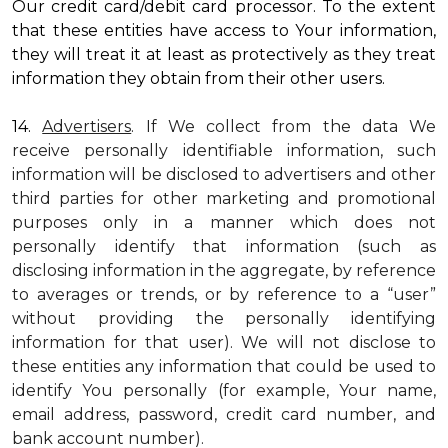
Our credit card/debit card processor. To the extent
that these entities have access to Your information,
they will treat it at least as protectively as they treat
information they obtain from their other users.
14.
Advertisers
. If We collect from the data We
receive personally identifiable information, such
information will be disclosed to advertisers and other
third parties for other marketing and promotional
purposes only in a manner which does not
personally identify that information (such as
disclosing information in the aggregate, by reference
to averages or trends, or by reference to a “user”
without providing the personally identifying
information for that user). We will not disclose to
these entities any information that could be used to
identify You personally (for example, Your name,
email address, password, credit card number, and
bank account number).