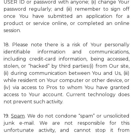
USER ID or password with anyone; (ii) change Your
password regularly; and (iii) remember to sign off
once You have submitted an application for a
product or service online, or completed an online
session.
18. Please note there is a risk of Your personally
identifiable information and communications,
including credit-card information, being accessed,
stolen, or “hacked” by third parties:(i) from Our site,
(ii) during communication between You and Us, (iii)
while resident on Your computer or other device, or
(iv) via access to Pros to whom You have granted
access to Your account. Current technology does
not prevent such activity.
19.
Spam
. We do not condone “spam” or unsolicited
junk e-mail. We are not responsible for this
unfortunate activity, and cannot stop it from