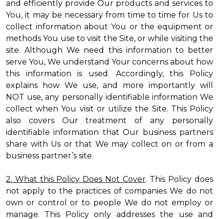
and efficiently provide Our products and services to
You, it may be necessary from time to time for Us to
collect information about You or the equipment or
methods You use to visit the Site, or while visiting the
site. Although We need this information to better
serve You, We understand Your concerns about how
this information is used. Accordingly, this Policy
explains how We use, and more importantly will
NOT use, any personally identifiable information We
collect when You visit or utilize the Site. This Policy
also covers Our treatment of any personally
identifiable information that Our business partners
share with Us or that We may collect on or from a
business partner’s site.
2. What this Policy Does Not Cover
. This Policy does
not apply to the practices of companies We do not
own or control or to people We do not employ or
manage. This Policy only addresses the use and