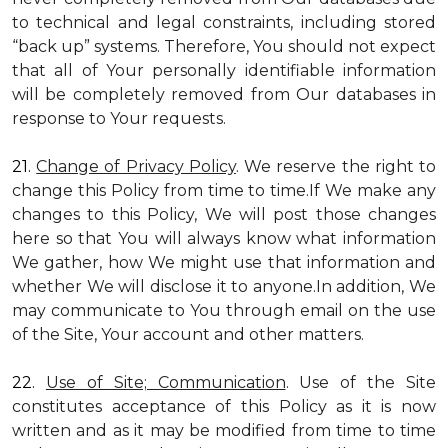
to technical and legal constraints, including stored
“back up” systems. Therefore, You should not expect
that all of Your personally identifiable information
will be completely removed from Our databases in
response to Your requests.
21.
Change of Privacy Policy
. We reserve the right to
change this Policy from time to time.If We make any
changes to this Policy, We will post those changes
here so that You will always know what information
We gather, how We might use that information and
whether We will disclose it to anyone.In addition, We
may communicate to You through email on the use
of the Site, Your account and other matters.
22.
Use of Site; Communication
. Use of the Site
constitutes acceptance of this Policy as it is now
written and as it may be modified from time to time