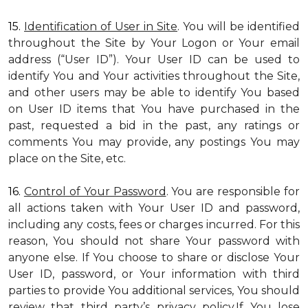
15.
Identification of User in Site
. You will be identified
throughout the Site by Your Logon or Your email
address (“User ID”). Your User ID can be used to
identify You and Your activities throughout the Site,
and other users may be able to identify You based
on User ID items that You have purchased in the
past, requested a bid in the past, any ratings or
comments You may provide, any postings You may
place on the Site, etc.
16.
Control of Your Password
. You are responsible for
all actions taken with Your User ID and password,
including any costs, fees or charges incurred. For this
reason, You should not share Your password with
anyone else. If You choose to share or disclose Your
User ID, password, or Your information with third
parties to provide You additional services, You should
review that third party’s privacy policy.If You lose