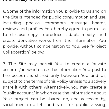
6. Some of the information you provide to Us and on
the Site is intended for public consumption and use,
including photos, comments, message boards,
reviews, and profiles. You hereby agree to permit us
to disclose copy, reproduce, adapt, modify, and
create derivative works from the information You
provide, without compensation to You. See “Project
Collaboration” below.
7. The Site may permit You to create a ‘private
account,’ in which case the information You post to
the account is shared only between You and Us,
subject to the terms of this Policy unless You actively
share it with others. Alternatively, You may create a
‘public account,’ in which case the information about
Your project can be shared on, and accessed by,
social media outlets and sites for public viewing,