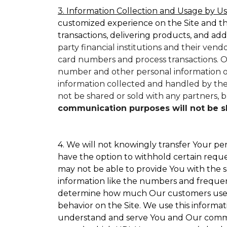
3. Information Collection and Usage by Us
customized experience on the Site and t
transactions, delivering products, and add
party financial institutions and their ven
card numbers and process transactions. O
number and other personal information on
information collected and handled by them
not be shared or sold with any partners, bu
communication purposes will not be sha
4. We will not knowingly transfer Your per
have the option to withhold certain requ
may not be able to provide You with the s
information like the numbers and frequency
determine how much Our customers use par
behavior on the Site. We use this informat
understand and serve You and Our commun