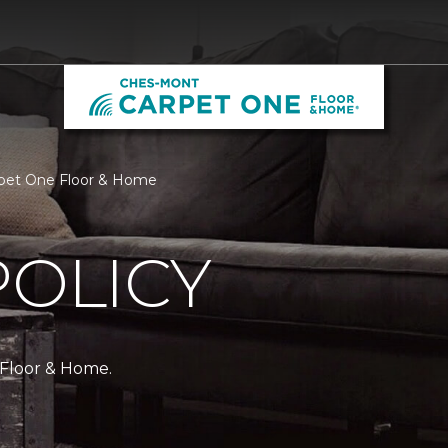
rpet One Floor & Home
POLICY
 Floor & Home.