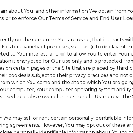
tain about You, and other information We obtain from Your
ms, or to enforce Our Terms of Service and End User Lic
irectly on the computer You are using, that interacts with 
s for a variety of purposes, such as: (i) to display inform
ed to Your interest, and (iii) to allow You to enter Your
ation is encrypted for Our use only and is protected from
es on certain pages of the Site that are placed by third 
heir cookies is subject to their privacy practices and not 
 from which You came and the site to which You are goin
 Your computer, Your computer operating system and typ
is used to analyze overall trends to help Us improve the S
n.
We may sell or rent certain personally identifiable inf
ing agreements. However, You may opt out of these arr
sclose personally identifiable information about You to 