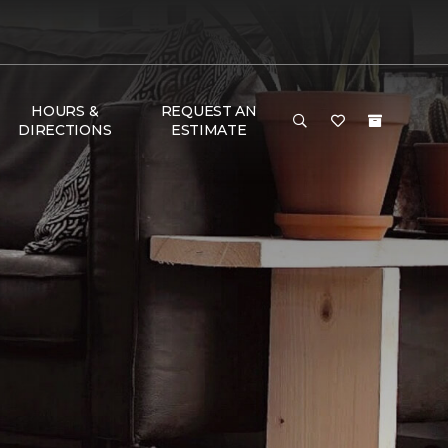
HOURS &
REQUEST AN
DIRECTIONS
ESTIMATE