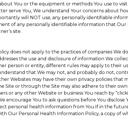
about You or the equipment or methods You use to visit the
ter serve You, We understand Your concerns about how th
rtantly will NOT use, any personally identifiable informa
tment of any personally identifiable information that Our
er’s site.
Policy does not apply to the practices of companies We 
dresses the use and disclosure of information We collec
her person or entity, different rules may apply to their u
u understand that We may not, and probably do not, cont
ther Websites may have their own privacy policies that ma
he Site or through the Site may also adhere to their own 
sers or any other Website or business You reach by “clicki
y. We encourage You to ask questions before You disclose 
llect personal health information from You.If in the futu
ith Our Personal Health Information Policy, a copy of wh