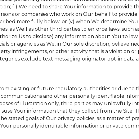
tion; (ii) We need to share Your information to provide 
ersons or companies who work on Our behalf to provide a 
scribed more fully below; or (v) when We determine You h
s, as Well as other third parties to enforce laws, such a
uthorize Us to disclose) any information about You to l
ials or agencies as We, in Our sole discretion, believe ne
erty infringements, or other activity that is a violation o
tegories exclude text messaging originator opt-in data a
from existing or future regulatory authorities or due to 
 communications and other personally identifiable inform
poses of illustration only, third parties may unlawfully in
suse Your information that they collect from the Site. 
he stated goals of Our privacy policies, as a matter of 
Your personally identifiable information or private comm