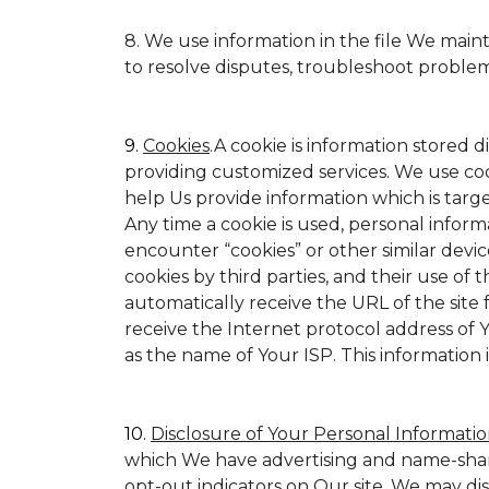
8. We use information in the file We main
to resolve disputes, troubleshoot proble
9.
Cookies
.A cookie is information stored d
providing customized services. We use cookie
help Us provide information which is target
Any time a cookie is used, personal inform
encounter “cookies” or other similar devic
cookies by third parties, and their use of t
automatically receive the URL of the site
receive the Internet protocol address of
as the name of Your ISP. This information 
10.
Disclosure of Your Personal Informatio
which We have advertising and name-shar
opt-out indicators on Our site. We may di