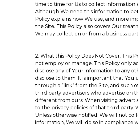
time to time for Us to collect information 
Although We need this information to bet
Policy explains how We use, and more impo
the Site. This Policy also covers Our trea
We may collect on or from a business partn
2. What this Policy Does Not Cover
. This 
not employ or manage. This Policy only ad
disclose any of Your information to any ot
disclose to them. It is important that Yo
through a “link” from the Site, and such o
third party advertisers who advertise on t
different from ours. When visiting adverti
to the privacy policies of that third part
Unless otherwise notified, We will not co
information, We will do so in compliance w