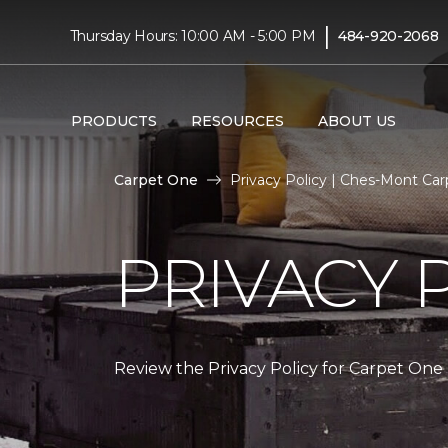
|
Thursday Hours: 10:00 AM - 5:00 PM
484-920-2068
PRODUCTS
RESOURCES
ABOUT US
Carpet One
Privacy Policy | Ches-Mont Ca
PRIVACY 
Review the Privacy Policy for Carpet One