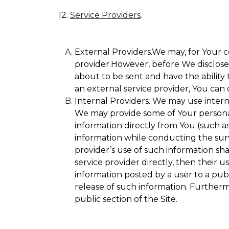
12.
Service Providers
.
External Providers.We may, for Your c
provider.However, before We disclose Y
about to be sent and have the ability 
an external service provider, You can 
Internal Providers. We may use internal
We may provide some of Your personall
information directly from You (such as
information while conducting the surve
provider’s use of such information sha
service provider directly, then their u
information posted by a user to a publ
release of such information. Furtherm
public section of the Site.