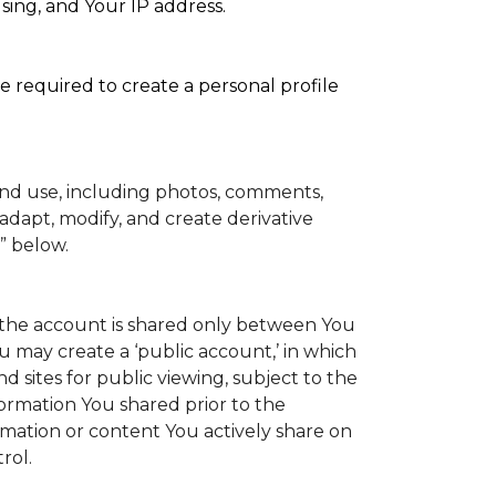
sing, and Your IP address.
e required to create a personal profile
and use, including photos, comments,
adapt, modify, and create derivative
” below.
to the account is shared only between You
You may create a ‘public account,’ in which
 sites for public viewing, subject to the
information You shared prior to the
rmation or content You actively share on
rol.