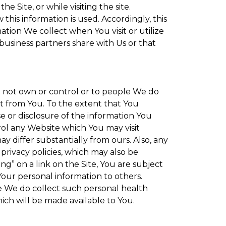
 Site, or while visiting the site.
is information is used. Accordingly, this
tion We collect when You visit or utilize
 business partners share with Us or that
do not own or control or to people We do
t from You. To the extent that You
se or disclosure of the information You
rol any Website which You may visit
y differ substantially from ours. Also, any
privacy policies, which may also be
ng” on a link on the Site, You are subject
Your personal information to others.
re We do collect such personal health
ich will be made available to You.