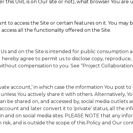
 this URL is on Our site or not), what browser You are u
t to access the Site or certain features on it. You may b
access all the functionality offered on the Site.
 Us and on the Site is intended for public consumption 
 hereby agree to permit us to disclose copy, reproduce, 
without compensation to you. See “Project Collaboration
rivate account,’ in which case the information You post 
, unless You actively share it with others. Alternatively, 
n be shared on, and accessed by, social media outlets and
 account and later convert it to ‘private’ status, all the 
in and on social media sites. PLEASE NOTE that any info
 risk, and is outside the scope of this Policy and Our cont