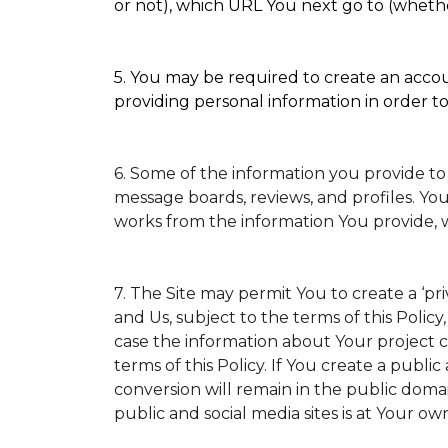
or not), which URL You next go to (whether
5. You may be required to create an accoun
providing personal information in order to 
6. Some of the information you provide to
message boards, reviews, and profiles. You
works from the information You provide, 
7. The Site may permit You to create a ‘p
and Us, subject to the terms of this Policy
case the information about Your project ca
terms of this Policy. If You create a public
conversion will remain in the public doma
public and social media sites is at Your own