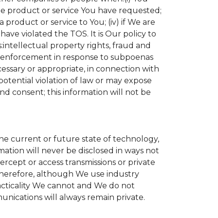
the product or service You have requested;
product or service to You; (iv) if We are
ave violated the TOS. It is Our policy to
s:intellectual property rights, fraud and
aw enforcement in response to subpoenas
cessary or appropriate, in connection with
r potential violation of law or may expose
nd consent; this information will not be
the current or future state of technology,
ation will never be disclosed in ways not
tercept or access transmissions or private
Therefore, although We use industry
practicality We cannot and We do not
unications will always remain private.