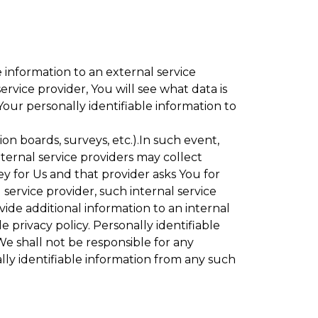
 information to an external service
rvice provider, You will see what data is
Your personally identifiable information to
ion boards, surveys, etc.).In such event,
ternal service providers may collect
ey for Us and that provider asks You for
service provider, such internal service
vide additional information to an internal
e privacy policy. Personally identifiable
We shall not be responsible for any
lly identifiable information from any such