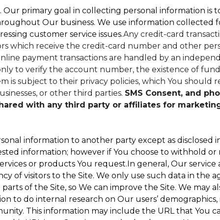
. Our primary goal in collecting personal information is 
hroughout Our business. We use information collected f
ressing customer service issues.
Any credit-card transacti
dors which receive the credit-card number and other perso
nline payment transactions are handled by an independe
ly to verify the account number, the existence of funds
 is subject to their privacy policies, which You should r
sinesses, or other third parties.
SMS Consent, and pho
red with any third party or affiliates for marketin
sonal information to another party except as disclosed in
ested information; however if You choose to withhold or
ervices or products You request.In general, Our service
 of visitors to the Site. We only use such data in the a
ts of the Site, so We can improve the Site. We may als
ion to do internal research on Our users’ demographics, 
ity. This information may include the URL that You cam