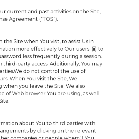
 current and past activities on the Site,
ense Agreement (“TOS”).
the Site when You visit, to assist Us in
ation more effectively to Our users, (ii) to
 password less frequently during a session.
 third-party access. Additionally, You may
parties.We do not control the use of
ours. When You visit the Site, We
g when you leave the Site. We also
e of Web browser You are using, as well
ite.
ormation about You to third parties with
angements by clicking on the relevant
other companies or people when:(i) You