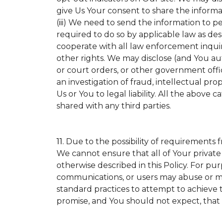
give Us Your consent to share the informa
(iii) We need to send the information to p
required to do so by applicable law as de
cooperate with all law enforcement inquirie
other rights. We may disclose (and You a
or court orders, or other government offic
an investigation of fraud, intellectual prop
Us or You to legal liability.
All the above ca
shared with any third parties.
11.
Due to the possibility of requirements 
We cannot ensure that all of Your private
otherwise described in this Policy. For pur
communications, or users may abuse or mi
standard practices to attempt to achieve t
promise, and You should not expect, that 