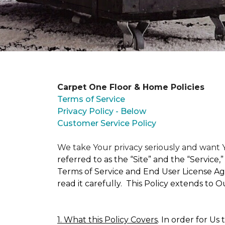
Carpet One Floor & Home Policies
Terms of Service
Privacy Policy - Below
Customer Service Policy
We take Your privacy seriously and wan
referred to as the “Site” and the “Service
Terms of Service and End User License Agr
read it carefully. This Policy extends to 
1. What this Policy Covers
. In order for Us