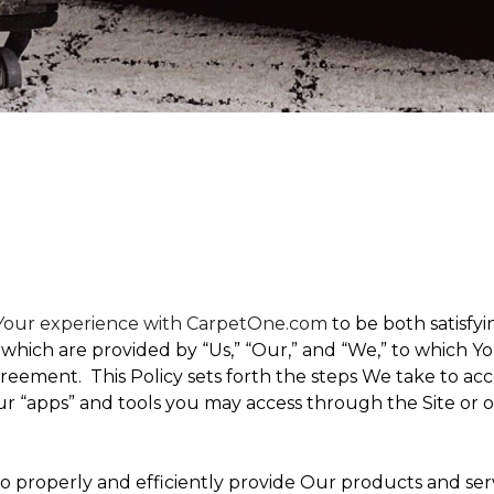
t Your experience with CarpetOne.com
to be both satisfyin
,” which are provided by “Us,” “Our,” and “We,” to which
eement. This Policy sets forth the steps We take to acc
Our “apps” and tools you may access through the Site or 
 to properly and efficiently provide Our products and ser