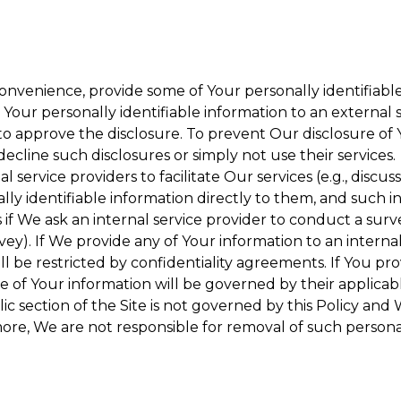
onvenience, provide some of Your personally identifiable
our personally identifiable information to an external se
to approve the disclosure. To prevent Our disclosure of 
decline such disclosures or simply not use their services.
 service providers to facilitate Our services (e.g., discuss
y identifiable information directly to them, and such in
 if We ask an internal service provider to conduct a surv
y). If We provide any of Your information to an internal 
ll be restricted by confidentiality agreements. If You pro
se of Your information will be governed by their applicabl
ic section of the Site is not governed by this Policy and 
ore, We are not responsible for removal of such persona