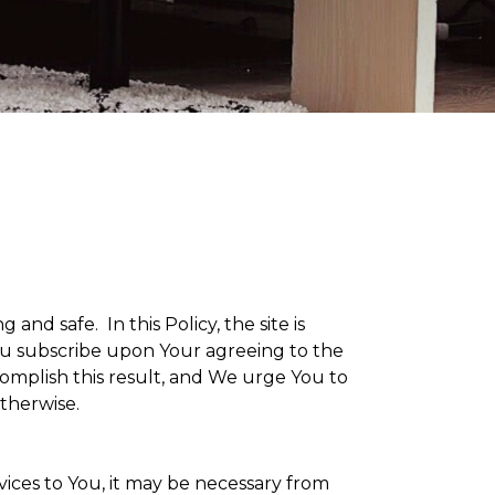
g and safe. In this Policy, the site is
 You subscribe upon Your agreeing to the
omplish this result, and We urge You to
otherwise.
vices to You, it may be necessary from