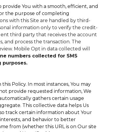
to provide You with a smooth, efficient, and
or the purpose of completing
ons with this Site are handled by third-
nal information only to verify the credit-
nt third party that receives the account
, and process the transaction. The
eview.
Mobile Opt in data collected will
ne numbers collected for SMS
g purposes.
 this Policy. In most instances, You may
 not provide requested information, We
 automatically gathers certain usage
ggregate. This collective data helps Us
o track certain information about Your
interests, and behavior to better
e from (whether this URL is on Our site