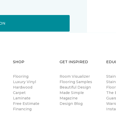
ION
SHOP
GET INSPIRED
EDU
Flooring
Room Visualizer
Stai
Luxury Vinyl
Flooring Samples
Stain
Hardwood
Beautiful Design
Floor
Carpet
Made Simple
The B
Laminate
Magazine
Guar
Free Estimate
Design Blog
Warr
Financing
Insta