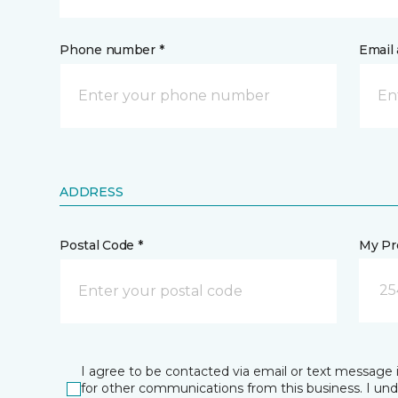
Phone number *
Email 
ADDRESS
Postal Code *
My Pre
25
I agree to be contacted via email or text message 
for other communications from this business. I un