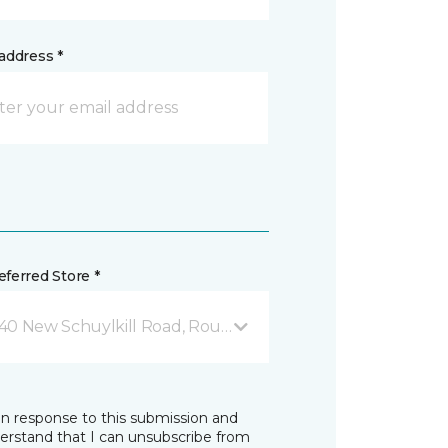
address *
ferred Store *
40 New Schuylkill Road, Route 724 Parker Ford, PA
in response to this submission and
derstand that I can unsubscribe from