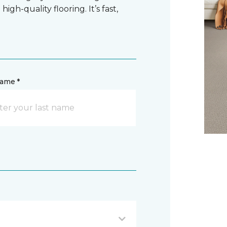
gh-quality flooring. It’s fast,
name *