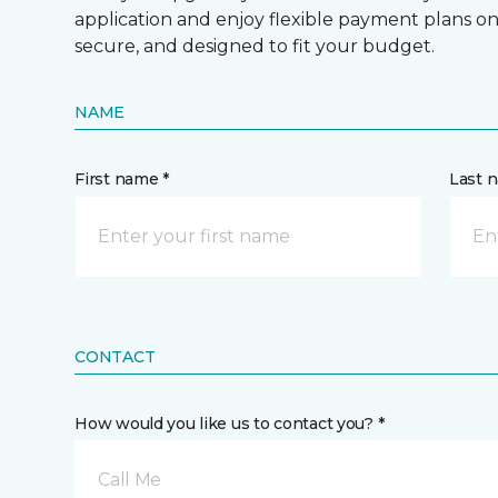
application and enjoy flexible payment plans on hi
secure, and designed to fit your budget.
NAME
First name *
Last 
CONTACT
How would you like us to contact you? *
Call Me