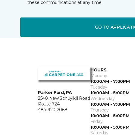
these communications at any time.
GO TO APPLICAT
HOURS
Monday
10:00AM - 7:00PM
Tuesday
Parker Ford, PA
10:00AM - 5:00PM
2540 New Schuylkill Road
Wednesday
Route 724
10:00AM - 7:00PM
484-920-2068
Thursday
10:00AM - 5:00PM
Friday
10:00AM - 5:00PM
Saturday