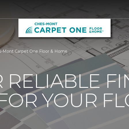
es-Mont Carpet One Floor & Home
 RELIABLE F
 FOR YOUR F