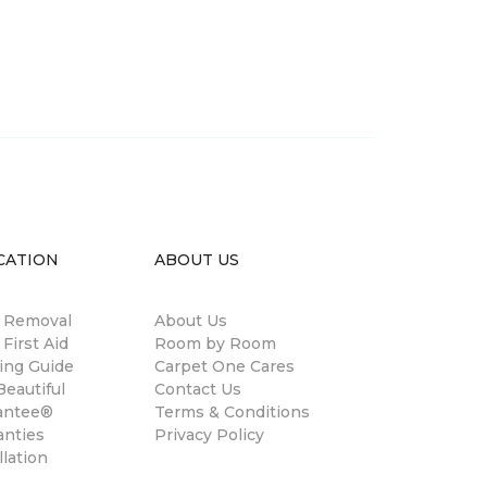
CATION
ABOUT US
n Removal
About Us
 First Aid
Room by Room
ing Guide
Carpet One Cares
eautiful
Contact Us
antee®
Terms & Conditions
anties
Privacy Policy
llation