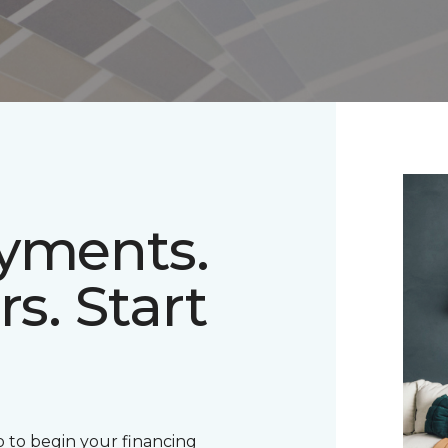
ayments.
rs. Start
 to begin your financing