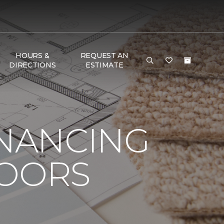
HOURS &
REQUEST AN
DIRECTIONS
ESTIMATE
INANCING
LOORS