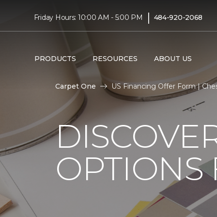
|
Friday Hours: 10:00 AM - 5:00 PM
484-920-2068
PRODUCTS
RESOURCES
ABOUT US
Carpet One
US Financing Offer Form | Ch
DISCOVER
OPTIONS