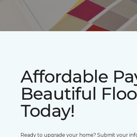
Affordable P
Beautiful Floo
Today!
Ready to upgrade your home? Submit your info