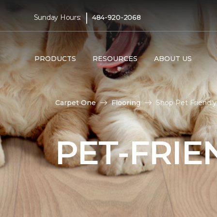
|
Sunday Hours:
484-920-2068
PRODUCTS
RESOURCES
ABOUT US
Carpet One
Flooring
Shop Pet Friendl
PET-FRIE