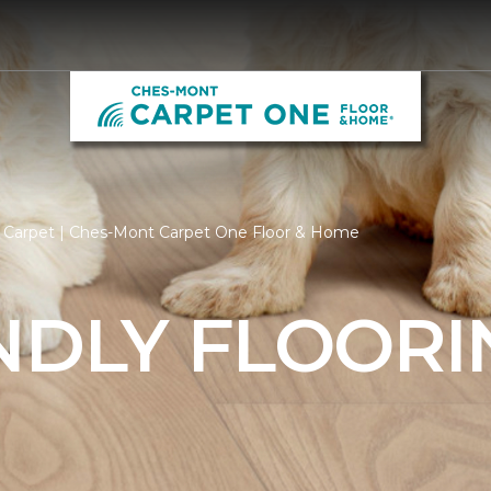
y Carpet | Ches-Mont Carpet One Floor & Home
NDLY FLOORI