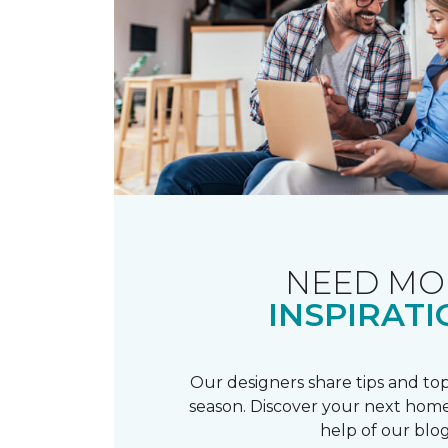
NEED MO
INSPIRATI
Our designers share tips and top
season. Discover your next home
help of our blog