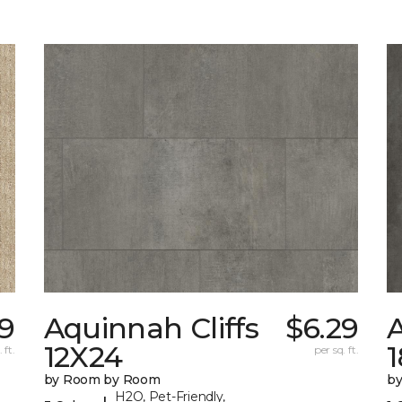
99
Aquinnah Cliffs
$6.29
A
12X24
 ft.
per sq. ft.
by Room by Room
b
H2O, Pet-Friendly,