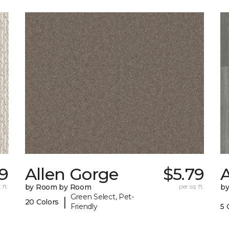
9
Allen Gorge
$5.79
A
 ft.
by Room by Room
per sq. ft.
b
Green Select, Pet-
|
20 Colors
Friendly
5 