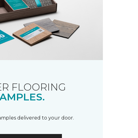
R FLOORING
AMPLES.
samples delivered to your door.