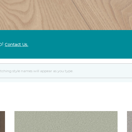
p!
Contact Us.