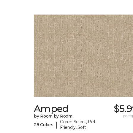
Amped
$5.
by Room by Room
per sq.
Green Select, Pet-
|
28 Colors
Friendly, Soft