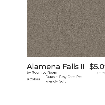
Alamena Falls II
$5.0
by Room by Room
per sq.
Durable, Easy Care, Pet-
|
9 Colors
Friendly, Soft