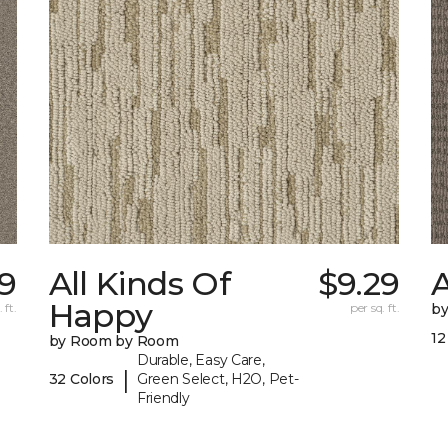
9
All Kinds Of
$9.29
A
Happy
 ft.
per sq. ft.
b
12
by Room by Room
Durable, Easy Care,
|
32 Colors
Green Select, H2O, Pet-
Friendly