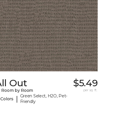
ll Out
$5.49
y Room by Room
per sq. ft.
Green Select, H2O, Pet-
|
 Colors
Friendly