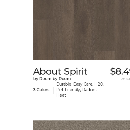
About Spirit
$8.4
by Room by Room
per sq.
Durable, Easy Care, H2O,
|
3 Colors
Pet-Friendly, Radiant
Heat