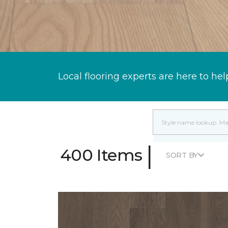
Local flooring experts are here to hel
|
400 Items
SORT BY