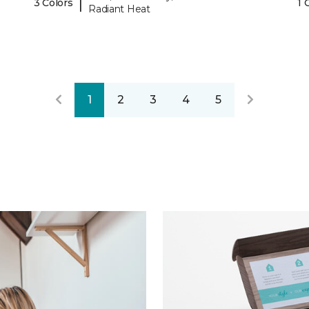
|
3 Colors
1 
Radiant Heat
1
2
3
4
5