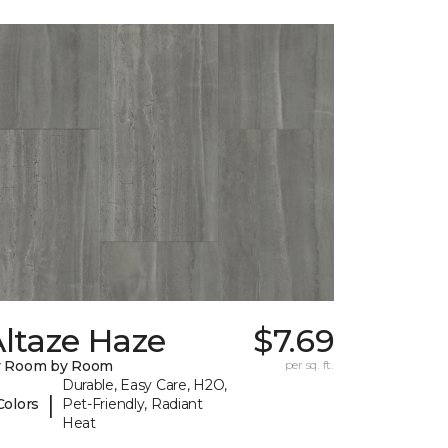
ltaze Haze
$7.69
y Room by Room
per sq. ft.
Durable, Easy Care, H2O,
|
Colors
Pet-Friendly, Radiant
Heat