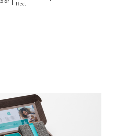
|
Color
Heat