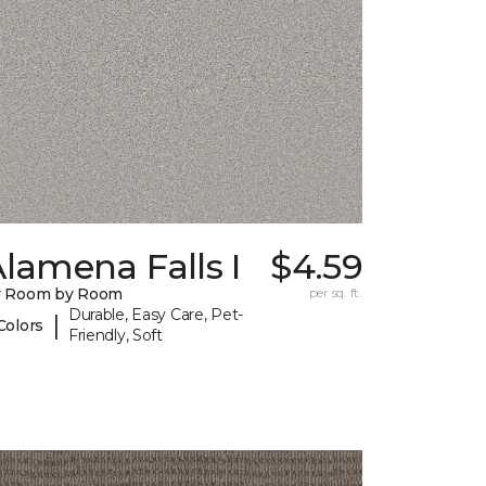
lamena Falls I
$4.59
y Room by Room
per sq. ft.
Durable, Easy Care, Pet-
|
Colors
Friendly, Soft