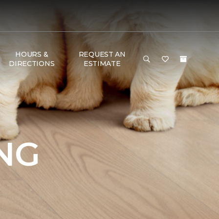
HOURS &
REQUEST AN
DIRECTIONS
ESTIMATE
NG