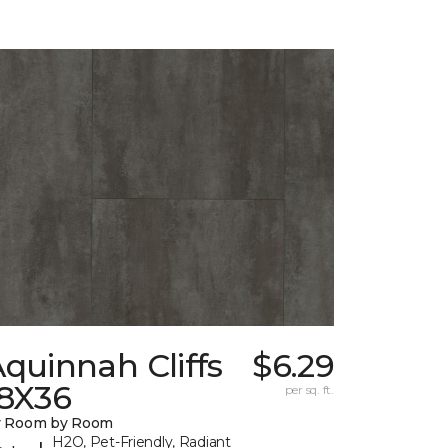
quinnah Cliffs
$6.29
18X36
per sq. ft.
y Room by Room
H2O, Pet-Friendly, Radiant