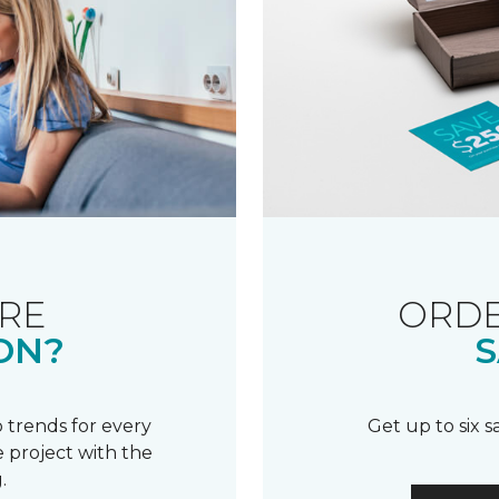
RE
ORDE
ON?
S
 trends for every
Get up to six 
 project with the
.