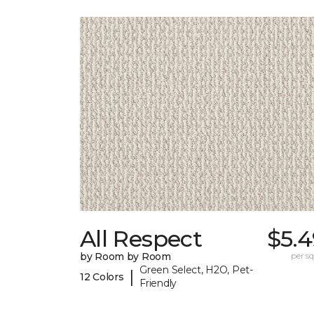
All Respect
$5.4
by Room by Room
per sq.
Green Select, H2O, Pet-
|
12 Colors
Friendly