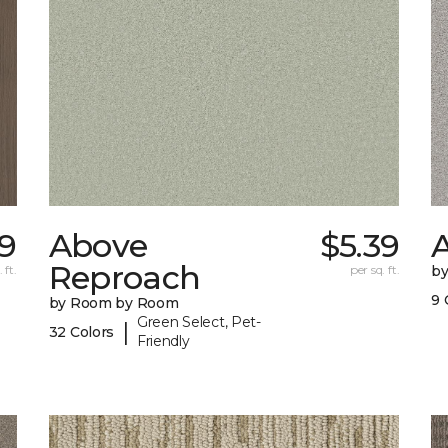
9
Above
$5.39
A
Reproach
 ft.
per sq. ft.
b
9 
by Room by Room
Green Select, Pet-
|
32 Colors
Friendly