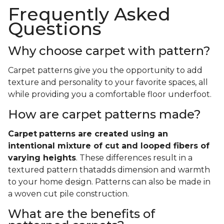
Frequently Asked
Questions
Why choose carpet with pattern?
Carpet patterns give you the opportunity to add
texture and personality to your favorite spaces, all
while providing you a comfortable floor underfoot.
How are carpet patterns made?
Carpet
patterns are created using an
intentional mixture of cut and looped fibers of
varying heights
. These differences result in a
textured pattern thatadds dimension and warmth
to your home design. Patterns can also be made in
a woven cut pile construction.
What are the benefits of