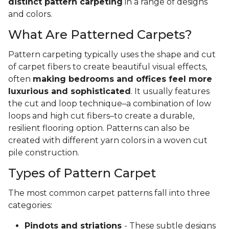
distinct pattern carpeting
in a range of designs
and colors.
What Are Patterned Carpets?
Pattern carpeting typically uses the shape and cut
of carpet fibers to create beautiful visual effects,
often
making bedrooms and offices feel more
luxurious and sophisticated
. It usually features
the cut and loop technique–a combination of low
loops and high cut fibers–to create a durable,
resilient flooring option. Patterns can also be
created with different yarn colors in a woven cut
pile construction.
Types of Pattern Carpet
The most common carpet patterns fall into three
categories:
Pindots and striations
- These subtle designs