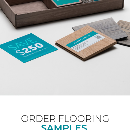
ORDER FLOORING
SAMPLES.