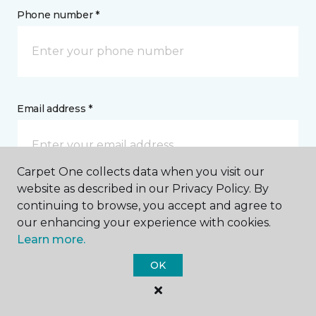
Phone number *
Email address *
Carpet One collects data when you visit our
website as described in our Privacy Policy. By
Postal Code *
continuing to browse, you accept and agree to
our enhancing your experience with cookies.
Learn more.
OK
My Preferred Store *