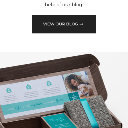
help of our blog.
VIEW OUR BLOG