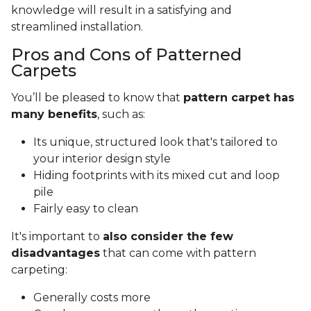
knowledge will result in a satisfying and
streamlined installation.
Pros and Cons of Patterned
Carpets
You’ll be pleased to know that
pattern carpet has
many benefits
, such as:
Its unique, structured look that's tailored to
your interior design style
Hiding footprints with its mixed cut and loop
pile
Fairly easy to clean
It's important to
also consider the few
disadvantages
that can come with pattern
carpeting:
Generally costs more