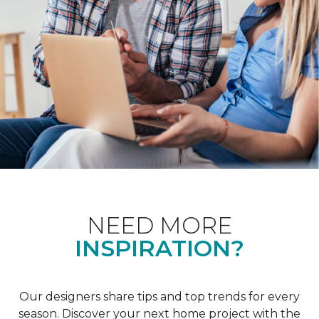
NEED MORE
INSPIRATION?
Our designers share tips and top trends for every
season. Discover your next home project with the