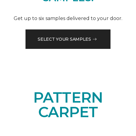
Get up to six samples delivered to your door.
SELECT YOUR SAMPLES
PATTERN
CARPET