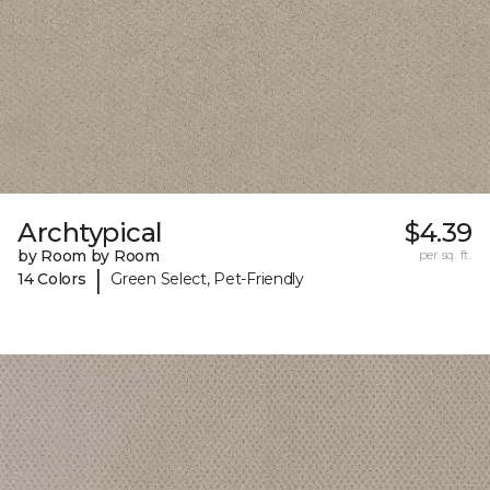
Archtypical
$4.39
by Room by Room
per sq. ft.
|
14 Colors
Green Select, Pet-Friendly