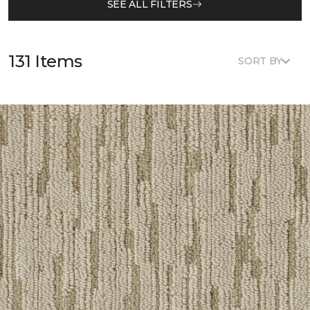
SEE ALL FILTERS
131 Items
SORT BY