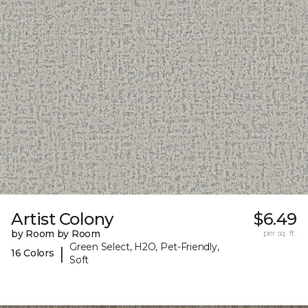
Artist Colony
$6.49
by Room by Room
per sq. ft.
Green Select, H2O, Pet-Friendly,
|
16 Colors
Soft