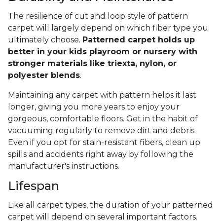
The resilience of cut and loop style of pattern
carpet will largely depend on which fiber type you
ultimately choose.
Patterned carpet holds up
better in your kids playroom or nursery with
stronger materials like triexta, nylon, or
polyester blends
.
Maintaining any carpet with pattern helps it last
longer, giving you more years to enjoy your
gorgeous, comfortable floors. Get in the habit of
vacuuming regularly to remove dirt and debris.
Even if you opt for stain-resistant fibers, clean up
spills and accidents right away by following the
manufacturer's instructions.
Lifespan
Like all carpet types, the duration of your patterned
carpet will depend on several important factors.