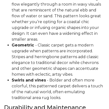
flow elegantly through a room in wavy visuals
that are reminiscent of the natural ebb and
flow of water or sand. This pattern looks great
whether you’re opting for a coastal chic
upgrade or infusing organic shapes into your
design. It can even have a widening effect in
smaller areas.
Geometric
- Classic carpet gets a modern
upgrade when patterns are incorporated.
Stripes and herringbone patterns add classic
elegance to traditional decor while chevrons
and other geometric shapes can accentuate
homes with eclectic, artsy vibes.
Swirls and vines
- Bolder and often more
colorful, this patterned carpet delivers a touch
of the natural world, often emulating
traditional area rug looks.
Durability and Maintenance