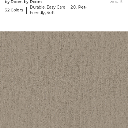
by Room by Room
per sq. ft.
Durable, Easy Care, H2O, Pet-
|
32 Colors
Friendly, Soft