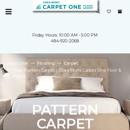
Friday Hours: 10:00 AM - 5:00 PM
484-920-2068
Carpet One
Flooring
Carpet
Shop Pattern Carpet | Ches-Mont Carpet One Floor &
Home
PATTERN
CARPET