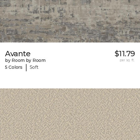
Avante
$11.79
by Room by Room
per sq. ft.
|
5 Colors
Soft