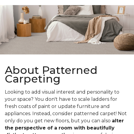
About Patterned
Carpeting
Looking to add visual interest and personality to
your space? You don't have to scale ladders for
fresh coats of paint or update furniture and
appliances. Instead, consider patterned carpet! Not
only do you get new floors, but you can also
alter
the perspective of a room with beautifully