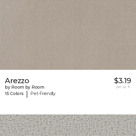
Arezzo
$3.19
by Room by Room
per sq. ft.
|
15 Colors
Pet-Friendly