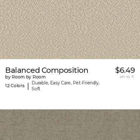
Balanced Composition
$6.49
by Room by Room
per sq. ft.
Durable, Easy Care, Pet-Friendly,
|
12 Colors
Soft