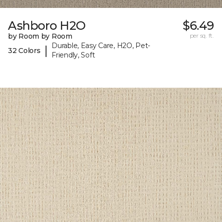
Ashboro H2O
$6.49
by Room by Room
per sq. ft.
Durable, Easy Care, H2O, Pet-
|
32 Colors
Friendly, Soft