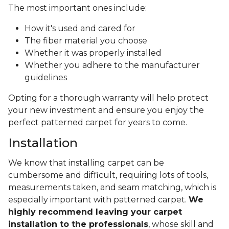
The most important ones include:
How it's used and cared for
The fiber material you choose
Whether it was properly installed
Whether you adhere to the manufacturer
guidelines
Opting for a thorough warranty will help protect
your new investment and ensure you enjoy the
perfect patterned carpet for years to come.
Installation
We know that installing carpet can be
cumbersome and difficult, requiring lots of tools,
measurements taken, and seam matching, which is
especially important with patterned carpet.
We
highly recommend leaving your carpet
installation to the professionals
, whose skill and