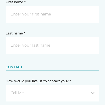
First name *
Last name *
CONTACT
How would you like us to contact you? *
Call Me