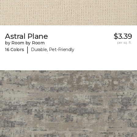
Astral Plane
$3.39
by Room by Room
per sq. ft.
|
16 Colors
Durable, Pet-Friendly