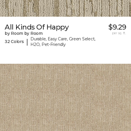
All Kinds Of Happy
$9.29
by Room by Room
per sq. ft.
Durable, Easy Care, Green Select,
|
32 Colors
H2O, Pet-Friendly