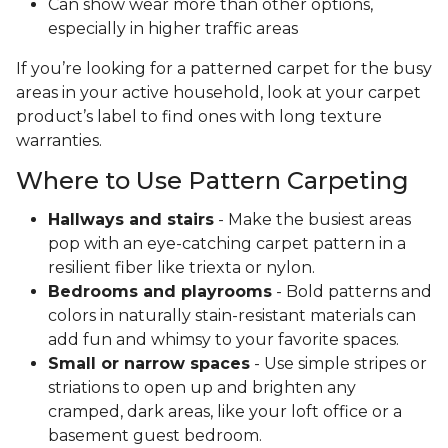
Can show wear more than other options,
especially in higher traffic areas
If you’re looking for a patterned carpet for the busy
areas in your active household, look at your carpet
product’s label to find ones with long texture
warranties.
Where to Use Pattern Carpeting
Hallways and stairs
- Make the busiest areas
pop with an eye-catching carpet pattern in a
resilient fiber like triexta or nylon.
Bedrooms and playrooms
- Bold patterns and
colors in naturally stain-resistant materials can
add fun and whimsy to your favorite spaces.
Small or narrow spaces
- Use simple stripes or
striations to open up and brighten any
cramped, dark areas, like your loft office or a
basement guest bedroom.