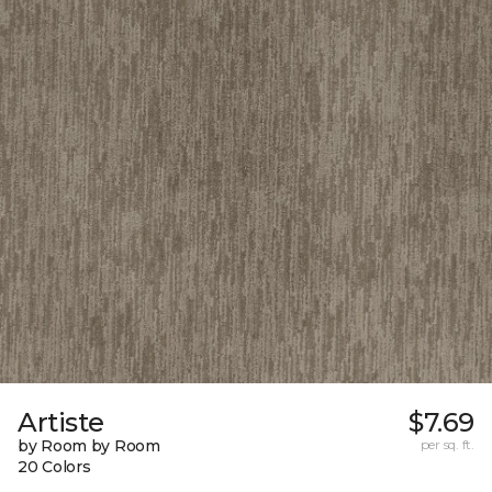
Artiste
$7.69
by Room by Room
per sq. ft.
20 Colors