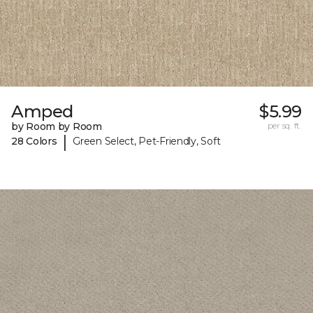
Amped
$5.99
by Room by Room
per sq. ft.
|
28 Colors
Green Select, Pet-Friendly, Soft