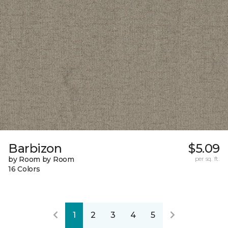
Barbizon
$5.09
by Room by Room
per sq. ft.
16 Colors
1
2
3
4
5