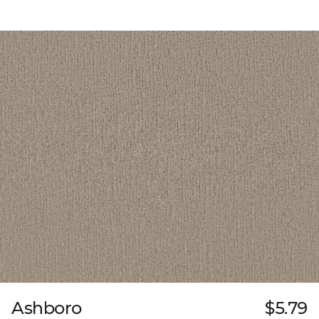
Ashboro
$5.79