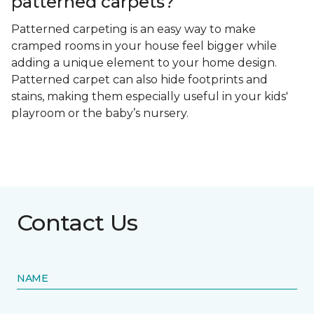
patterned carpets?
Patterned carpeting is an easy way to make
cramped rooms in your house feel bigger while
adding a unique element to your home design.
Patterned carpet can also hide footprints and
stains, making them especially useful in your kids'
playroom or the baby’s nursery.
Contact Us
NAME