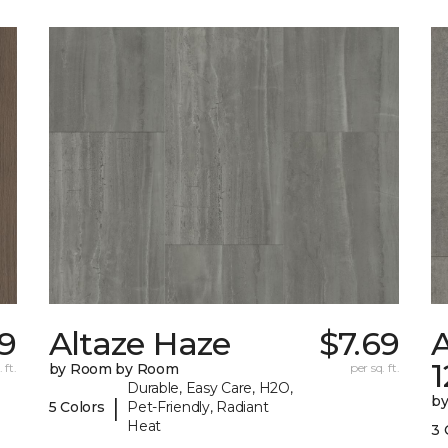
9
Altaze Haze
$7.69
A
 ft.
by Room by Room
per sq. ft.
Durable, Easy Care, H2O,
b
|
5 Colors
Pet-Friendly, Radiant
Heat
3 