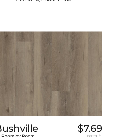
ushville
$7.69
y Room by Room
per sq. ft.