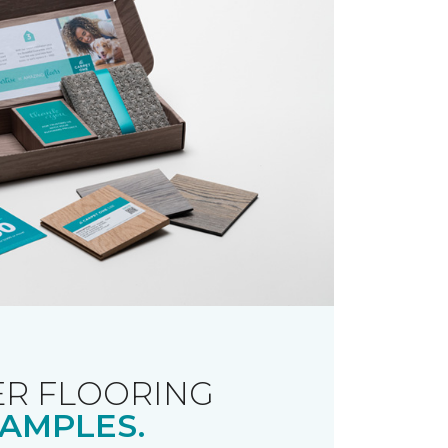
R FLOORING
AMPLES.