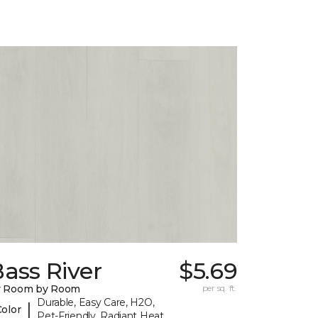
ass River
$5.69
y Room by Room
per sq. ft.
Durable, Easy Care, H2O,
|
Color
Pet-Friendly, Radiant Heat