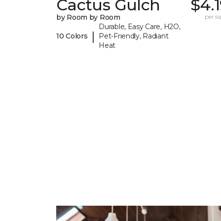
Cactus Gulch
$4.
by Room by Room
per sq.
Durable, Easy Care, H2O,
|
10 Colors
Pet-Friendly, Radiant
Heat