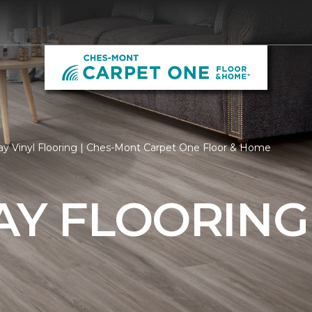
ay Vinyl Flooring | Ches-Mont Carpet One Floor & Home
AY FLOORING