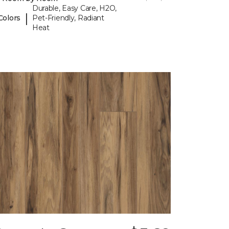
Durable, Easy Care, H2O,
|
Colors
Pet-Friendly, Radiant
Heat