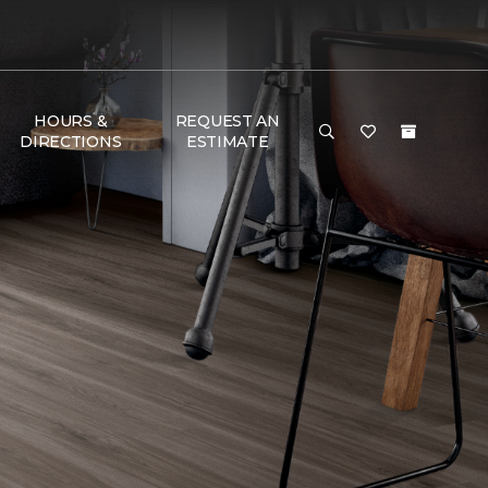
HOURS &
REQUEST AN
DIRECTIONS
ESTIMATE