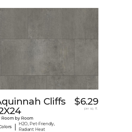
quinnah Cliffs
$6.29
12X24
per sq. ft.
y Room by Room
H2O, Pet-Friendly,
|
Colors
Radiant Heat