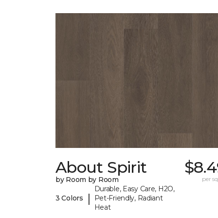
About Spirit
$8.4
by Room by Room
per sq.
Durable, Easy Care, H2O,
|
3 Colors
Pet-Friendly, Radiant
Heat