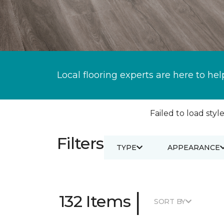
Local flooring experts are here to hel
Failed to load style
Filters
TYPE
APPEARANCE
|
132 Items
SORT BY