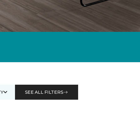
Y
SEE ALL FILTERS