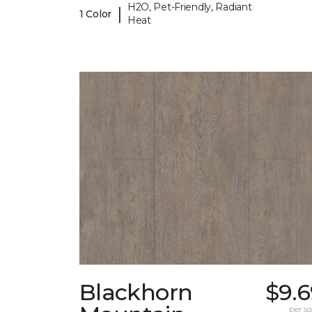
H2O, Pet-Friendly, Radiant
|
1 Color
Heat
Blackhorn
$9.6
per sq.