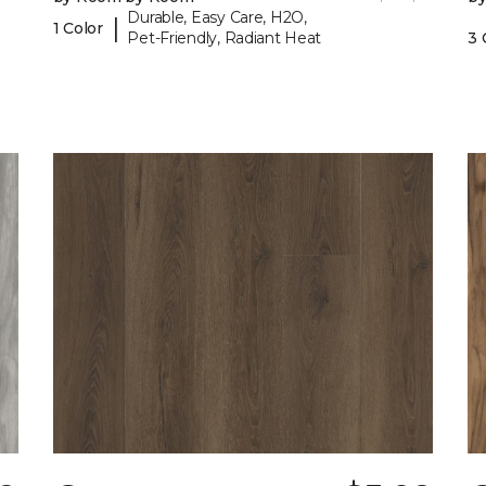
Durable, Easy Care, H2O,
|
1 Color
Pet-Friendly, Radiant Heat
3 