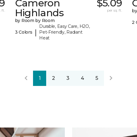
19
Cameron
$5.09
C
Highlands
 ft.
per sq. ft.
b
by Room by Room
2 
Durable, Easy Care, H2O,
|
3 Colors
Pet-Friendly, Radiant
Heat
1
2
3
4
5