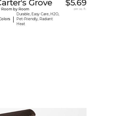
arter's Grove
$5.69
y Room by Room
per sq. ft.
Durable, Easy Care, H2O,
|
Colors
Pet-Friendly, Radiant
Heat