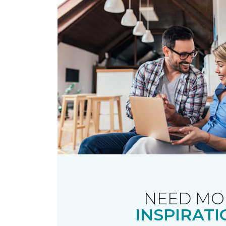
NEED MO
INSPIRATI