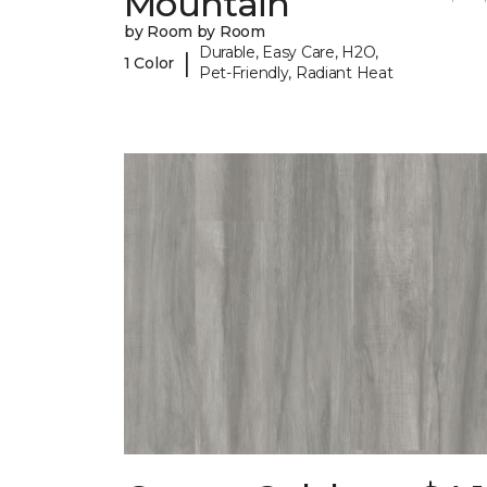
Mountain
by Room by Room
Durable, Easy Care, H2O,
|
1 Color
Pet-Friendly, Radiant Heat