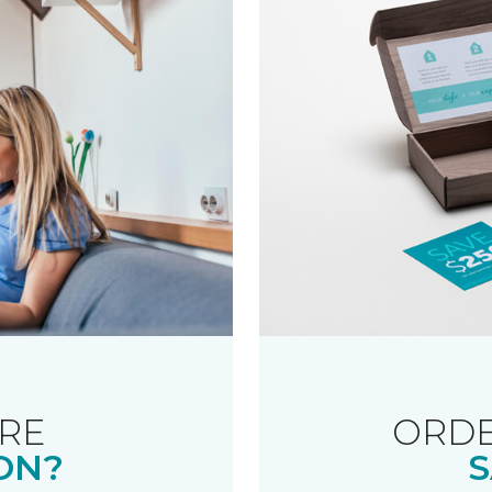
RE
ORDE
ON?
S