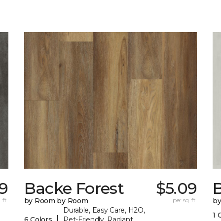
29
Backe Forest
$5.09
B
 ft.
by Room by Room
per sq. ft.
b
Durable, Easy Care, H2O,
1 
|
6 Colors
Pet-Friendly, Radiant