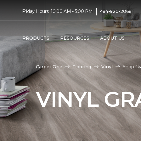
|
Friday Hours: 10:00 AM - 5:00 PM
484-920-2068
PRODUCTS
RESOURCES
ABOUT US
Carpet One
Flooring
Vinyl
Shop Gr
VINYL GR