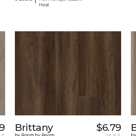
Heat
9
Brittany
$6.79
B
 ft.
by Room by Room
per sq. ft.
b