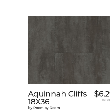
Aquinnah Cliffs
$6.
18X36
per sq.
by Room by Room