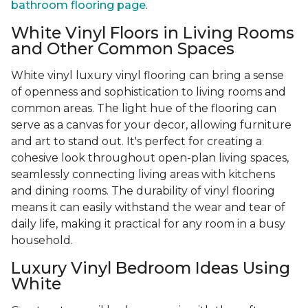
bathroom flooring page
.
White Vinyl Floors in Living Rooms
and Other Common Spaces
White vinyl luxury vinyl flooring can bring a sense
of openness and sophistication to living rooms and
common areas. The light hue of the flooring can
serve as a canvas for your decor, allowing furniture
and art to stand out. It's perfect for creating a
cohesive look throughout open-plan living spaces,
seamlessly connecting living areas with kitchens
and dining rooms. The durability of vinyl flooring
means it can easily withstand the wear and tear of
daily life, making it practical for any room in a busy
household.
Luxury Vinyl Bedroom Ideas Using
White