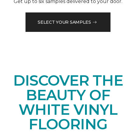
Get up to six samples delivered to your door.
SELECT YOUR SAMPLES
DISCOVER THE
BEAUTY OF
WHITE VINYL
FLOORING