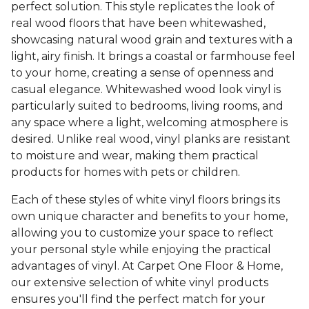
perfect solution. This style replicates the look of
real wood floors that have been whitewashed,
showcasing natural wood grain and textures with a
light, airy finish. It brings a coastal or farmhouse feel
to your home, creating a sense of openness and
casual elegance. Whitewashed wood look vinyl is
particularly suited to bedrooms, living rooms, and
any space where a light, welcoming atmosphere is
desired. Unlike real wood, vinyl planks are resistant
to moisture and wear, making them practical
products for homes with pets or children.
Each of these styles of white vinyl floors brings its
own unique character and benefits to your home,
allowing you to customize your space to reflect
your personal style while enjoying the practical
advantages of vinyl. At Carpet One Floor & Home,
our extensive selection of white vinyl products
ensures you'll find the perfect match for your