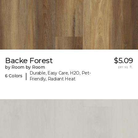
Backe Forest
$5.09
by Room by Room
per sq. ft.
Durable, Easy Care, H2O, Pet-
|
6 Colors
Friendly, Radiant Heat