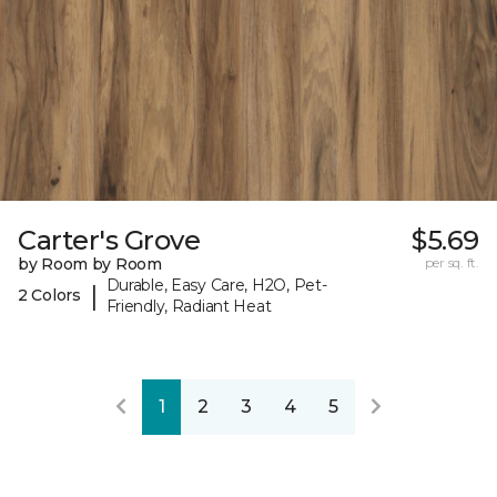
Carter's Grove
$5.69
by Room by Room
per sq. ft.
Durable, Easy Care, H2O, Pet-
|
2 Colors
Friendly, Radiant Heat
1
2
3
4
5