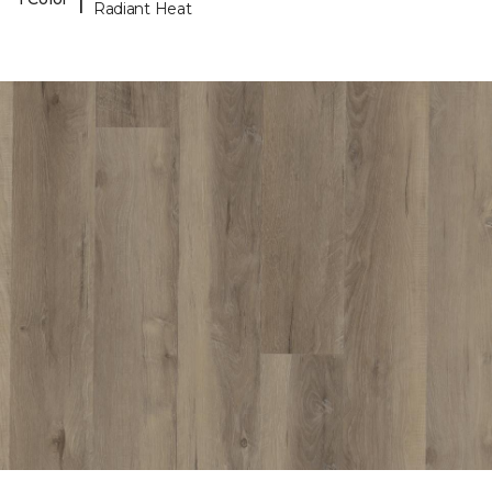
Radiant Heat