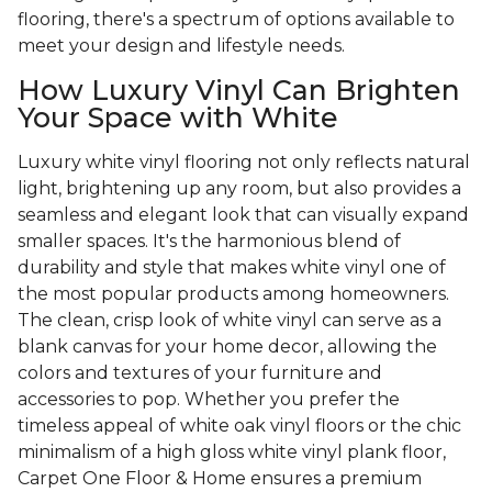
flooring, there's a spectrum of options available to
meet your design and lifestyle needs.
How Luxury Vinyl Can Brighten
Your Space with White
Luxury white vinyl flooring not only reflects natural
light, brightening up any room, but also provides a
seamless and elegant look that can visually expand
smaller spaces. It's the harmonious blend of
durability and style that makes white vinyl one of
the most popular products among homeowners.
The clean, crisp look of white vinyl can serve as a
blank canvas for your home decor, allowing the
colors and textures of your furniture and
accessories to pop. Whether you prefer the
timeless appeal of white oak vinyl floors or the chic
minimalism of a high gloss white vinyl plank floor,
Carpet One Floor & Home ensures a premium