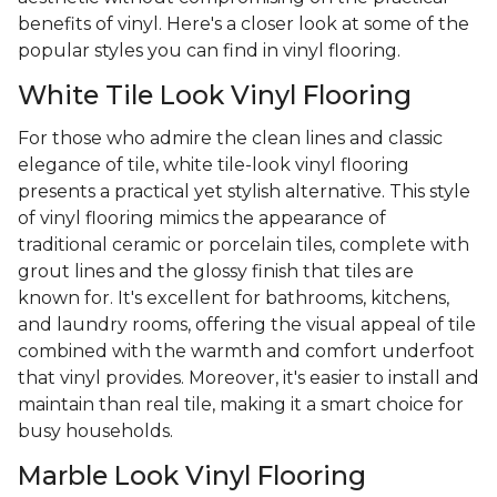
benefits of vinyl. Here's a closer look at some of the
popular styles you can find in vinyl flooring.
White Tile Look Vinyl Flooring
For those who admire the clean lines and classic
elegance of tile, white tile-look vinyl flooring
presents a practical yet stylish alternative. This style
of vinyl flooring mimics the appearance of
traditional ceramic or porcelain tiles, complete with
grout lines and the glossy finish that tiles are
known for. It's excellent for bathrooms, kitchens,
and laundry rooms, offering the visual appeal of tile
combined with the warmth and comfort underfoot
that vinyl provides. Moreover, it's easier to install and
maintain than real tile, making it a smart choice for
busy households.
Marble Look Vinyl Flooring