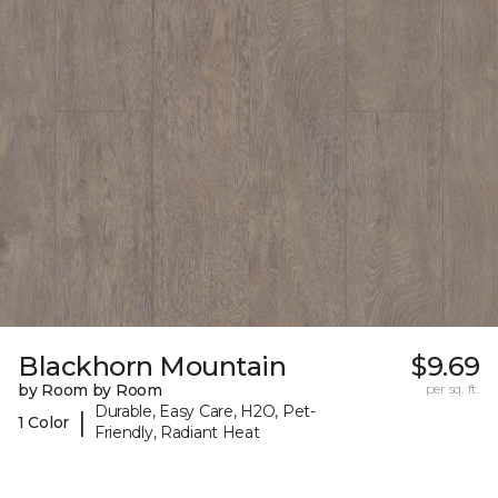
Blackhorn Mountain
$9.69
by Room by Room
per sq. ft.
Durable, Easy Care, H2O, Pet-
|
1 Color
Friendly, Radiant Heat