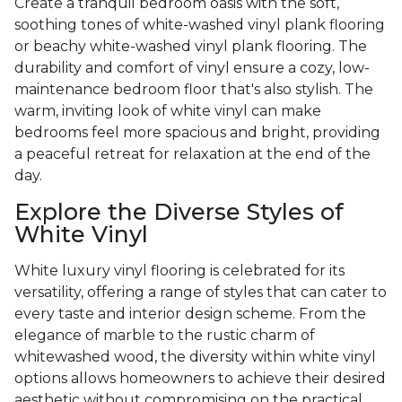
Create a tranquil bedroom oasis with the soft,
soothing tones of white-washed vinyl plank flooring
or beachy white-washed vinyl plank flooring. The
durability and comfort of vinyl ensure a cozy, low-
maintenance bedroom floor that's also stylish. The
warm, inviting look of white vinyl can make
bedrooms feel more spacious and bright, providing
a peaceful retreat for relaxation at the end of the
day.
Explore the Diverse Styles of
White Vinyl
White luxury vinyl flooring is celebrated for its
versatility, offering a range of styles that can cater to
every taste and interior design scheme. From the
elegance of marble to the rustic charm of
whitewashed wood, the diversity within white vinyl
options allows homeowners to achieve their desired
aesthetic without compromising on the practical