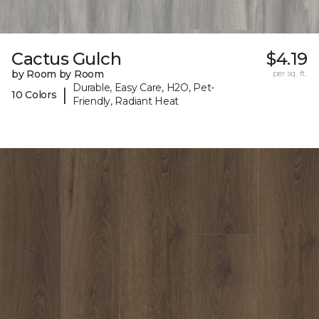
Cactus Gulch
$4.19
by Room by Room
per sq. ft.
Durable, Easy Care, H2O, Pet-
|
10 Colors
Friendly, Radiant Heat