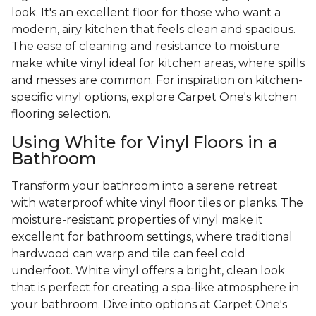
look. It's an excellent floor for those who want a
modern, airy kitchen that feels clean and spacious.
The ease of cleaning and resistance to moisture
make white vinyl ideal for kitchen areas, where spills
and messes are common. For inspiration on kitchen-
specific vinyl options, explore Carpet One's kitchen
flooring selection.
Using White for Vinyl Floors in a
Bathroom
Transform your bathroom into a serene retreat
with waterproof white vinyl floor tiles or planks. The
moisture-resistant properties of vinyl make it
excellent for bathroom settings, where traditional
hardwood can warp and tile can feel cold
underfoot. White vinyl offers a bright, clean look
that is perfect for creating a spa-like atmosphere in
your bathroom. Dive into options at Carpet One's