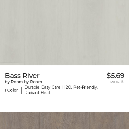
Bass River
$5.69
by Room by Room
per sq. ft.
Durable, Easy Care, H2O, Pet-Friendly,
|
1 Color
Radiant Heat