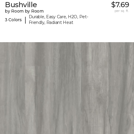
Bushville
$7.69
by Room by Room
per sq. ft.
Durable, Easy Care, H2O, Pet-
|
3 Colors
Friendly, Radiant Heat