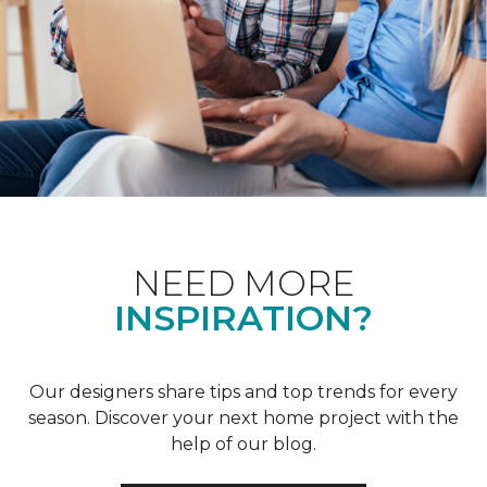
NEED MORE
INSPIRATION?
Our designers share tips and top trends for every
season. Discover your next home project with the
help of our blog.