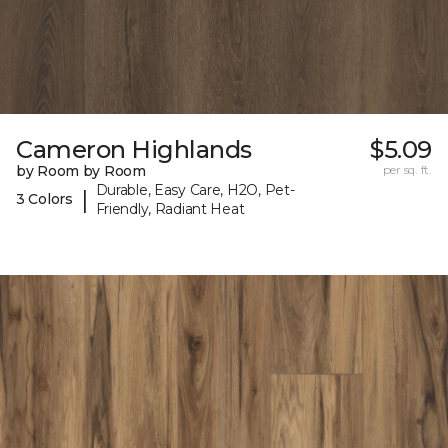
Cameron Highlands
$5.09
by Room by Room
per sq. ft.
Durable, Easy Care, H2O, Pet-
|
3 Colors
Friendly, Radiant Heat