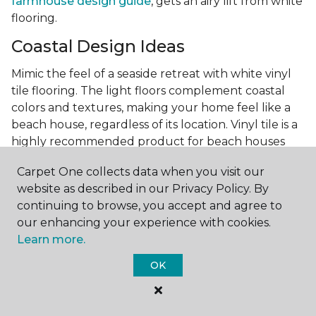
farmhouse design guide
, gets an airy lift from white
flooring.
Coastal Design Ideas
Mimic the feel of a seaside retreat with white vinyl
tile flooring. The light floors complement coastal
colors and textures, making your home feel like a
beach house, regardless of its location. Vinyl tile is a
highly recommended product for beach houses
because of it's durability and water resistance.
Carpet One collects data when you visit our
Minimalist Design and White
website as described in our Privacy Policy. By
Flooring
continuing to browse, you accept and agree to
our enhancing your experience with cookies.
Achieve a minimalist aesthetic with the simplicity of
Learn more.
white vinyl flooring planks. Carpet One offers
minimalist style tips, tricks, and ideas
to help you
OK
create a space that embodies the principle of "less is
more."