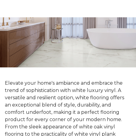
Elevate your home's ambiance and embrace the
trend of sophistication with white luxury vinyl. A
versatile and resilient option, white flooring offers
an exceptional blend of style, durability, and
comfort underfoot, making it a perfect flooring
product for every corner of your modern home.
From the sleek appearance of white oak vinyl
flooring to the practicality of white vinyl plank