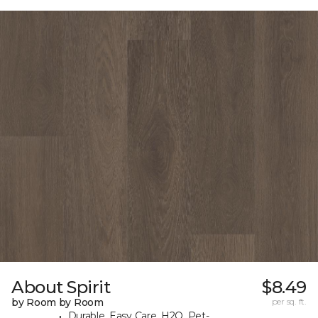
About Spirit
$8.49
by Room by Room
per sq. ft.
Durable, Easy Care, H2O, Pet-