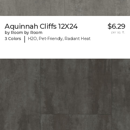
Aquinnah Cliffs 12X24
$6.29
by Room by Room
per sq. ft.
|
3 Colors
H2O, Pet-Friendly, Radiant Heat