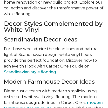
home renovation or new build project. Explore our
collection and discover the transformative power of
white flooring.
Decor Styles Complemented by
White Vinyl
Scandinavian Decor Ideas
For those who admire the clean lines and natural
light of Scandinavian design, white vinyl floors
provide the perfect foundation. Discover how to
achieve this look with Carpet One's guide on
Scandinavian style flooring
.
Modern Farmhouse Decor Ideas
Blend rustic charm with modern simplicity using
distressed whitewash vinyl flooring. The modern
farmhouse design, defined in Carpet One's
modern