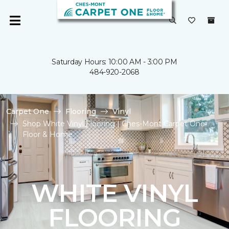
Saturday Hours: 10:00 AM - 3:00 PM
484-920-2068
Carpet One
Flooring
Vinyl
Shop White Vinyl Flooring | Ches-Mont Carpet One
Floor & Home
WHITE VINYL
FLOORING