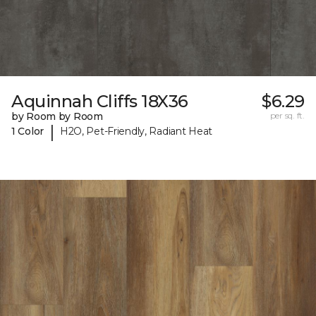
Aquinnah Cliffs 18X36
$6.29
by Room by Room
per sq. ft.
|
1 Color
H2O, Pet-Friendly, Radiant Heat