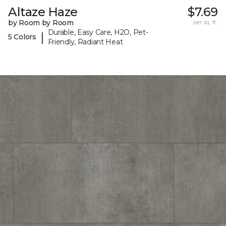
Altaze Haze
$7.69
by Room by Room
per sq. ft.
Durable, Easy Care, H2O, Pet-
|
5 Colors
Friendly, Radiant Heat