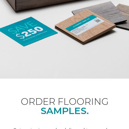
ORDER FLOORING
SAMPLES.