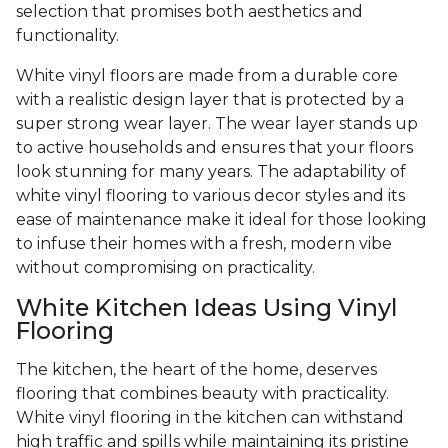
selection that promises both aesthetics and
functionality.
White vinyl floors are made from a durable core
with a realistic design layer that is protected by a
super strong wear layer. The wear layer stands up
to active households and ensures that your floors
look stunning for many years. The adaptability of
white vinyl flooring to various decor styles and its
ease of maintenance make it ideal for those looking
to infuse their homes with a fresh, modern vibe
without compromising on practicality.
White Kitchen Ideas Using Vinyl
Flooring
The kitchen, the heart of the home, deserves
flooring that combines beauty with practicality.
White vinyl flooring in the kitchen can withstand
high traffic and spills while maintaining its pristine