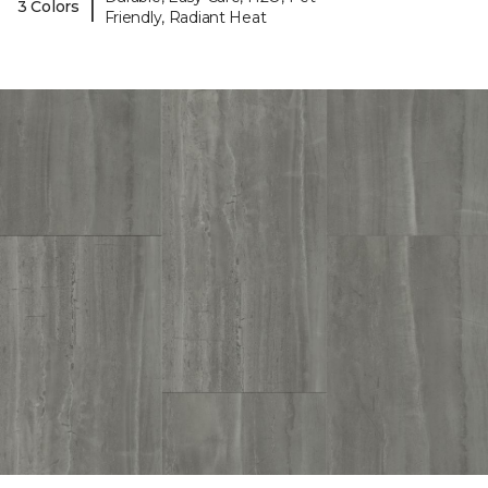
|
3 Colors
Friendly, Radiant Heat