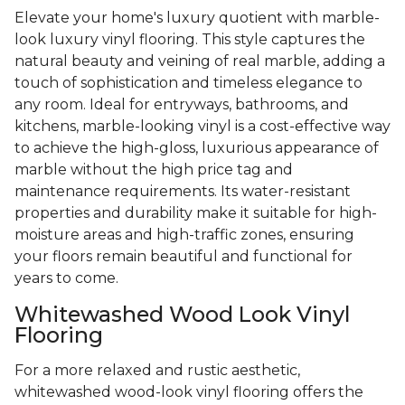
Elevate your home's luxury quotient with marble-
look luxury vinyl flooring. This style captures the
natural beauty and veining of real marble, adding a
touch of sophistication and timeless elegance to
any room. Ideal for entryways, bathrooms, and
kitchens, marble-looking vinyl is a cost-effective way
to achieve the high-gloss, luxurious appearance of
marble without the high price tag and
maintenance requirements. Its water-resistant
properties and durability make it suitable for high-
moisture areas and high-traffic zones, ensuring
your floors remain beautiful and functional for
years to come.
Whitewashed Wood Look Vinyl
Flooring
For a more relaxed and rustic aesthetic,
whitewashed wood-look vinyl flooring offers the