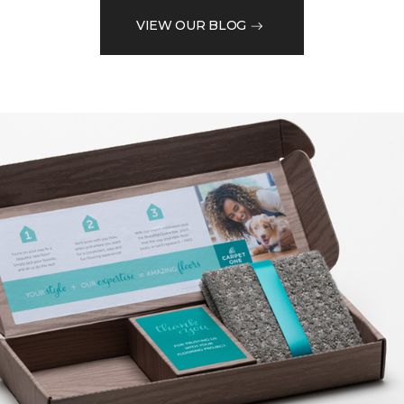
VIEW OUR BLOG