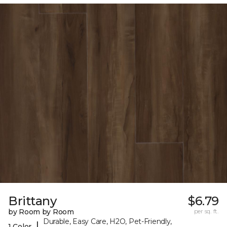
Brittany
$6.79
by Room by Room
per sq. ft.
Durable, Easy Care, H2O, Pet-Friendly,
|
1 Color