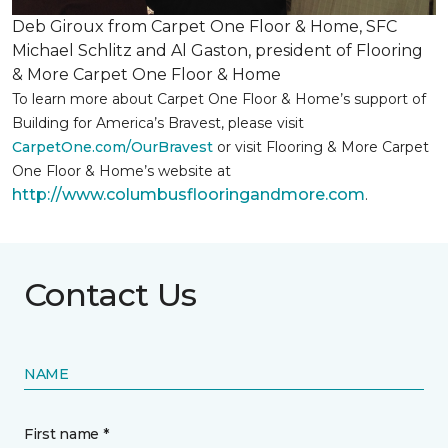
Deb Giroux from Carpet One Floor & Home, SFC
Michael Schlitz and Al Gaston, president of Flooring
& More Carpet One Floor & Home
To learn more about Carpet One Floor & Home’s support of
Building for America’s Bravest, please visit
CarpetOne.com/OurBravest
or visit Flooring & More Carpet
One Floor & Home’s website at
http://www.columbusflooringandmore.com
.
Contact Us
NAME
First name *