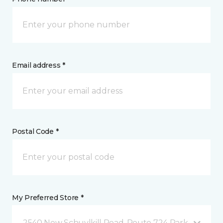
Email address *
Postal Code *
My Preferred Store *
2540 New Schuylkill Road, Route 724 Parker Ford, 