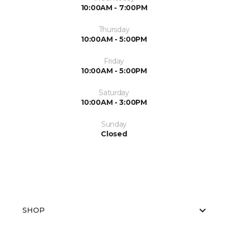
10:00AM - 7:00PM
Thursday
10:00AM - 5:00PM
Friday
10:00AM - 5:00PM
Saturday
10:00AM - 3:00PM
Sunday
Closed
SHOP