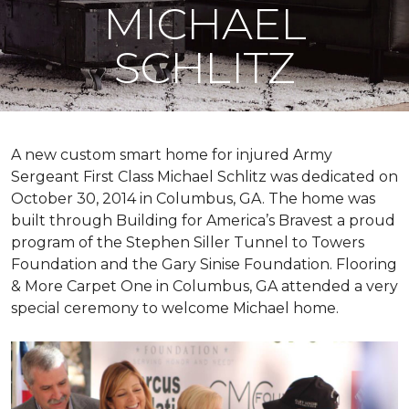
MICHAEL
SCHLITZ
A new custom
smart home
for injured Army
Sergeant First Class Michael Schlitz was dedicated on
October 30, 2014 in Columbus, GA. The home was
built through Building for America’s Bravest a proud
program of the Stephen Siller Tunnel to Towers
Foundation and the Gary Sinise Foundation. Flooring
& More Carpet One in Columbus, GA attended a very
special ceremony to welcome Michael home.