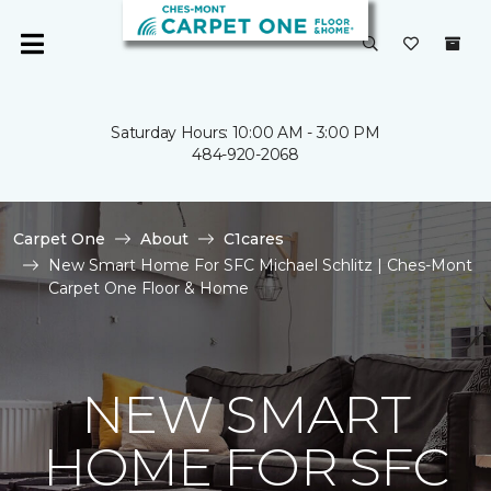
Saturday Hours: 10:00 AM - 3:00 PM
484-920-2068
Carpet One
About
C1cares
New Smart Home For SFC Michael Schlitz | Ches-Mont
Carpet One Floor & Home
NEW SMART
HOME FOR SFC