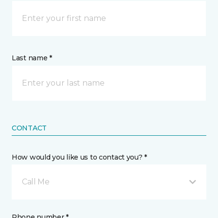
Last name *
CONTACT
How would you like us to contact you? *
Call Me
Phone number *