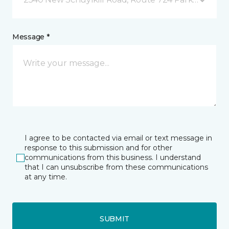
Message *
I agree to be contacted via email or text message in
response to this submission and for other
communications from this business. I understand
that I can unsubscribe from these communications
at any time.
SUBMIT