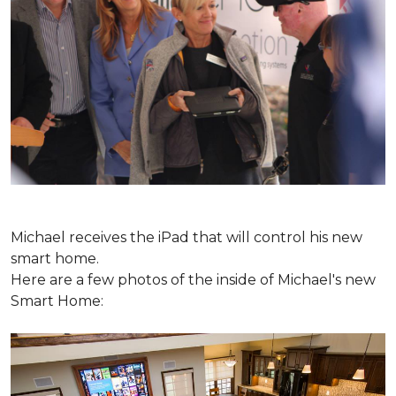
Michael receives the iPad that will control his new
smart home.
Here are a few photos of the inside of Michael's new
Smart Home: