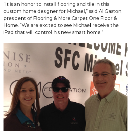
“It is an honor to install flooring and tile in this
custom home designer for Michael,” said Al Gaston,
president of Flooring & More Carpet One Floor &
Home. “We are excited to see Michael receive the
iPad that will control his new
smart home
.”