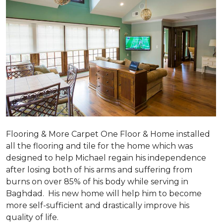
Flooring & More Carpet One Floor & Home installed
all the flooring and tile for the home which was
designed to help Michael regain his independence
after losing both of his arms and suffering from
burns on over 85% of his body while serving in
Baghdad. His new home will help him to become
more self-sufficient and drastically improve his
quality of life.