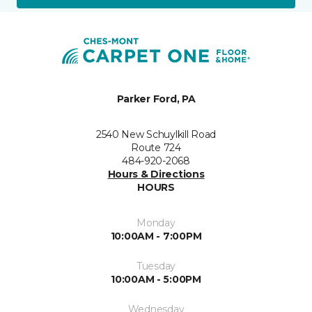
Parker Ford, PA
2540 New Schuylkill Road
Route 724
484-920-2068
Hours & Directions
HOURS
Monday
10:00AM - 7:00PM
Tuesday
10:00AM - 5:00PM
Wednesday